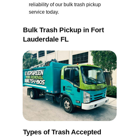
reliability of our bulk trash pickup
service today.
Bulk Trash Pickup in Fort
Lauderdale FL
Types of Trash Accepted