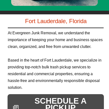
Fort Lauderdale, Florida
At Evergreen Junk Removal, we understand the
importance of keeping your home and business spaces
clean, organized, and free from unwanted clutter.
Based in the heart of Fort Lauderdale, we specialize in
providing top-notch bulk trash pickup services to
residential and commercial properties, ensuring a
hassle-free and environmentally responsible disposal
solution.
SCHEDULE A
PICKUP