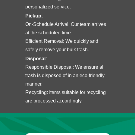
personalized service.
Pickup
:
On-Schedule Arrival: Our team arrives
at the scheduled time.
Efficient Removal: We quickly and
safely remove your bulk trash.
Disposal:
Responsible Disposal: We ensure all
trash is disposed of in an eco-friendly
manner.
Recycling: Items suitable for recycling
are processed accordingly.