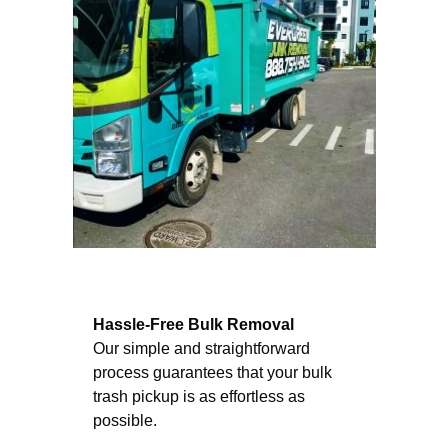
Hassle-Free Bulk Removal
Our simple and straightforward
process guarantees that your bulk
trash pickup is as effortless as
possible.