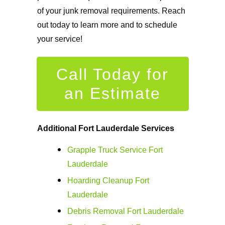
of your junk removal requirements. Reach
out today to learn more and to schedule
your service!
Call Today for
an Estimate
Additional
Fort Lauderdale Services
Grapple Truck Service Fort
Lauderdale
Hoarding Cleanup Fort
Lauderdale
Debris Removal Fort Lauderdale