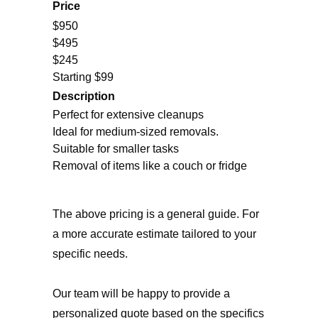
Price
$950
$495
$245
Starting $99
Description
Perfect for extensive cleanups
Ideal for medium-sized removals.
Suitable for smaller tasks
Removal of items like a couch or fridge
The above pricing is a general guide. For
a more accurate estimate tailored to your
specific needs.
Our team will be happy to provide a
personalized quote based on the specifics