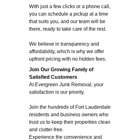
With just a few clicks or a phone call,
you can schedule a pickup at a time
that suits you, and our team will be
there, ready to take care of the rest.
We believe in transparency and
affordability, which is why we offer
upfront pricing with no hidden fees.
Join
Our Growing Family of
Satisfied Customers
At Evergreen Junk Removal, your
satisfaction is our priority.
Join the hundreds of Fort Lauderdale
residents and business owners who
trust us to keep their properties clean
and clutter-free.
Experience the convenience and