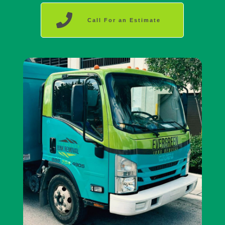
Call For an Estimate