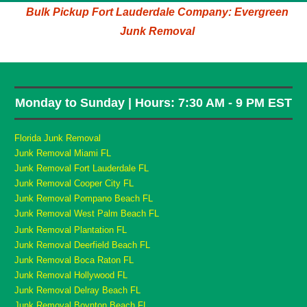
Bulk Pickup Fort Lauderdale Company: Evergreen
Junk Removal
Monday to Sunday | Hours: 7:30 AM - 9 PM EST
Florida Junk Removal
Junk Removal Miami FL
Junk Removal Fort Lauderdale FL
Junk Removal Cooper City FL
Junk Removal Pompano Beach FL
Junk Removal West Palm Beach FL
Junk Removal Plantation FL
Junk Removal Deerfield Beach FL
Junk Removal Boca Raton FL
Junk Removal Hollywood FL
Junk Removal Delray Beach FL
Junk Removal Boynton Beach FL