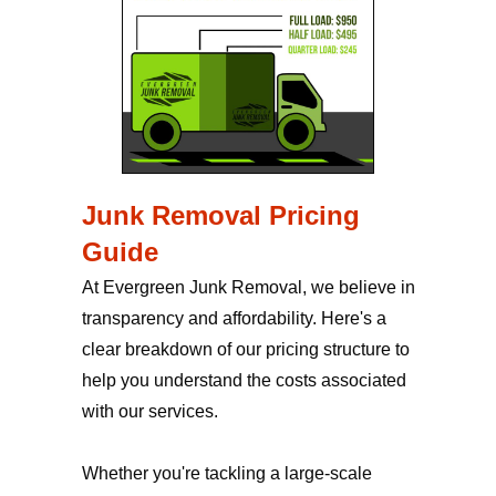
Junk Removal Pricing
Guide
At Evergreen Junk Removal, we believe in
transparency and affordability. Here's a
clear breakdown of our pricing structure to
help you understand the costs associated
with our services.
Whether you're tackling a large-scale