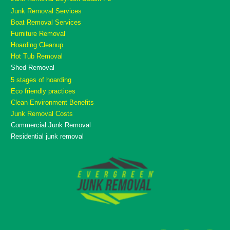
Junk Removal Services
Boat Removal Services
Furniture Removal
Hoarding Cleanup
Hot Tub Removal
Shed Removal
5 stages of hoarding
Eco friendly practices
Clean Environment Benefits
Junk Removal Costs
Commercial Junk Removal
Residential junk removal