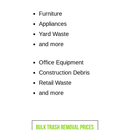
Furniture
Appliances
Yard Waste
and more
Office Equipment
Construction Debris
Retail Waste
and more