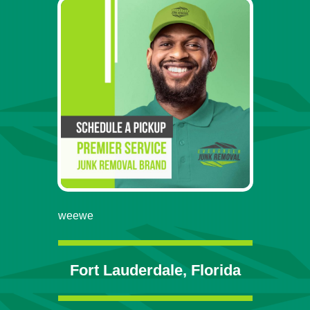
weewe
Fort Lauderdale, Florida