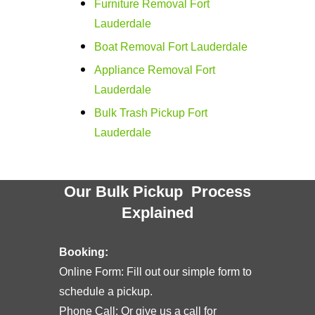
Furniture Removal Fort
Lauderdale
Boat Removal Fort Lauderdale
Appliance Removal Fort
Lauderdale
Bulk Trash Pickup Fort
Lauderdale
Our Bulk Pickup Process
Explained
Booking:
Online Form: Fill out our simple form to
schedule a pickup.
Phone Call: Or give us a call for