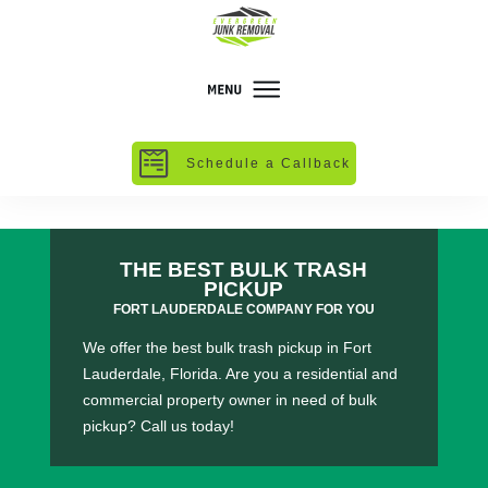
Schedule a Callback
THE BEST BULK TRASH
PICKUP
FORT LAUDERDALE COMPANY FOR YOU
We offer the best bulk trash pickup in Fort
Lauderdale, Florida. Are you a residential and
commercial property owner in need of bulk
pickup? Call us today!