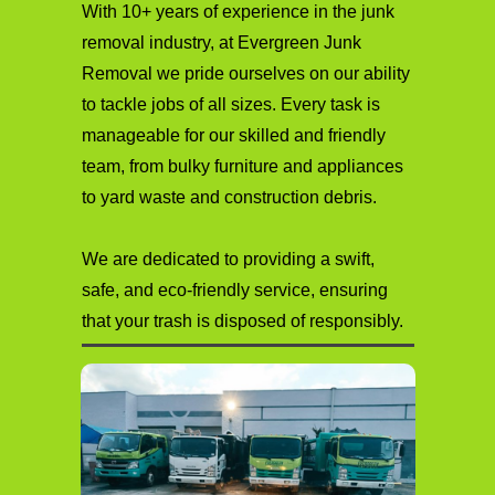
With 10+ years of experience in the junk
removal industry, at Evergreen Junk
Removal we pride ourselves on our ability
to tackle jobs of all sizes. Every task is
manageable for our skilled and friendly
team, from bulky furniture and appliances
to yard waste and construction debris.
We are dedicated to providing a swift,
safe, and eco-friendly service, ensuring
that your trash is disposed of responsibly.