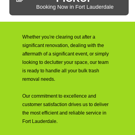
Booking Now in Fort Lauderdale
Whether you're clearing out after a
significant renovation, dealing with the
aftermath of a significant event, or simply
looking to declutter your space, our team
is ready to handle all your bulk trash
removal needs.
Our commitment to excellence and
customer satisfaction drives us to deliver
the most efficient and reliable service in
Fort Lauderdale.