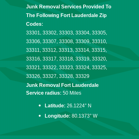
Junk Removal Services Provided To
The Following Fort Lauderdale Zip
Codes:
33301, 33302, 33303, 33304, 33305,
33306, 33307, 33308, 33309, 33310,
33311, 33312, 33313, 33314, 33315,
33316, 33317, 33318, 33319, 33320,
33321, 33322, 33323, 33324, 33325,
33326, 33327, 33328, 33329
Junk Removal Fort Lauderdale
Service radius:
50 Miles
Latitude:
26.1224° N
Longitude:
80.1373° W