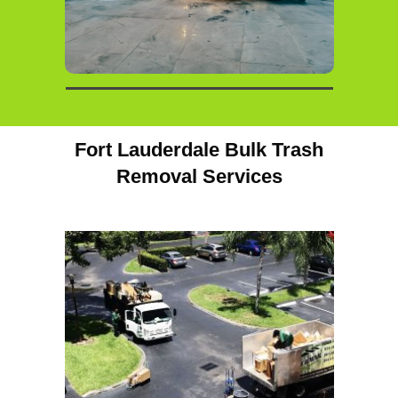
Fort Lauderdale Bulk Trash
Removal Services