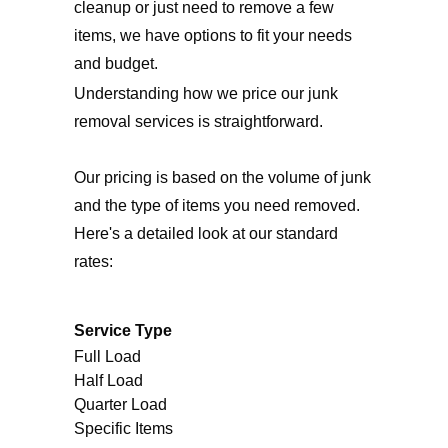
cleanup or just need to remove a few
items, we have options to fit your needs
and budget.
Understanding how we price our junk
removal services is straightforward.
Our pricing is based on the volume of junk
and the type of items you need removed.
Here's a detailed look at our standard
rates:
Service Type
Full Load
Half Load
Quarter Load
Specific Items