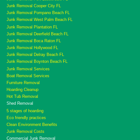
Junk Removal Cooper City FL
Junk Removal Pompano Beach FL
Junk Removal West Palm Beach FL
Junk Removal Plantation FL
Junk Removal Deerfield Beach FL
Junk Removal Boca Raton FL
Junk Removal Hollywood FL
Junk Removal Delray Beach FL
Junk Removal Boynton Beach FL
Junk Removal Services
Boat Removal Services
Furniture Removal
Hoarding Cleanup
Hot Tub Removal
Shed Removal
5 stages of hoarding
Eco friendly practices
Clean Environment Benefits
Junk Removal Costs
Commercial Junk Removal