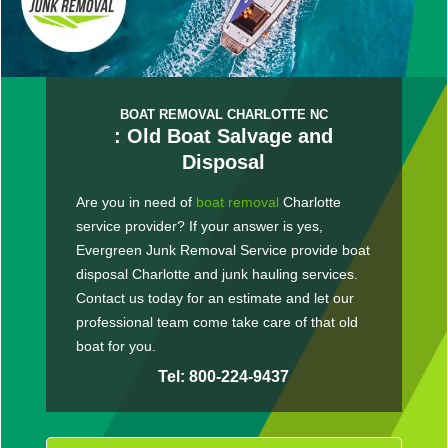
BOAT REMOVAL CHARLOTTE NC
: Old Boat Salvage and
Disposal
Are you in need of
boat removal
Charlotte
service provider? If your answer is yes,
Evergreen Junk Removal Service provide boat
disposal Charlotte and junk hauling services.
Contact us today for an estimate and let our
professional team come take care of that old
boat for you.
Tel: 800-224-9437