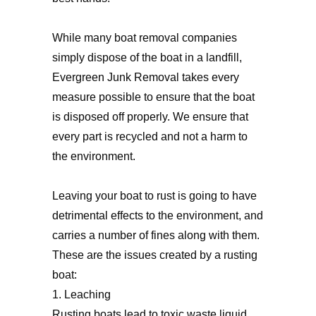
While many boat removal companies
simply dispose of the boat in a landfill,
Evergreen Junk Removal takes every
measure possible to ensure that the boat
is disposed off properly. We ensure that
every part is recycled and not a harm to
the environment.
Leaving your boat to rust is going to have
detrimental effects to the environment, and
carries a number of fines along with them.
These are the issues created by a rusting
boat:
1. Leaching
Rusting boats lead to toxic waste liquid