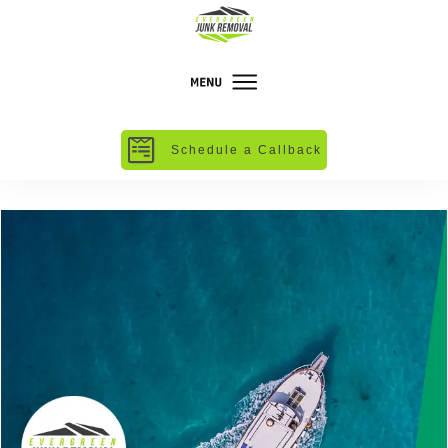
Schedule a Callback