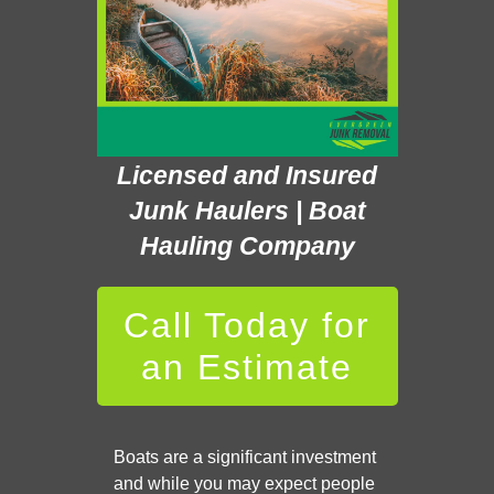
Licensed and Insured
Junk Haulers | Boat
Hauling Company
Call Today for
an Estimate
Boats are a significant investment
and while you may expect people