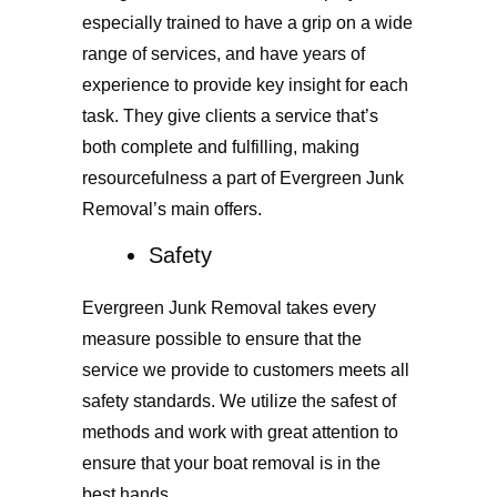
especially trained to have a grip on a wide
range of services, and have years of
experience to provide key insight for each
task. They give clients a service that’s
both complete and fulfilling, making
resourcefulness a part of Evergreen Junk
Removal’s main offers.
Safety
Evergreen Junk Removal takes every
measure possible to ensure that the
service we provide to customers meets all
safety standards. We utilize the safest of
methods and work with great attention to
ensure that your boat removal is in the
best hands.