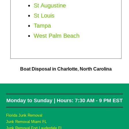
St Augustine
St Louis
Tampa
West Palm Beach
Boat Disposal in Charlotte, North Carolina
Monday to Sunday | Hours: 7:30 AM - 9 PM EST
Florida Junk Removal
Junk Removal Miami FL
Junk Removal Fort Lauderdale FL