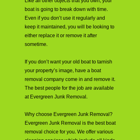
Like all other objects that you own, your
boat is going to break down with time.
Even if you don’t use it regularly and
keep it maintained, you will be looking to
either replace it or remove it after
sometime.
If you don’t want your old boat to tarnish
your property’s image, have a boat
removal company come in and remove it.
The best people for the job are available
at Evergreen Junk Removal.
Why choose Evergreen Junk Removal?
Evergreen Junk Removal is the best boat
removal choice for you. We offer various