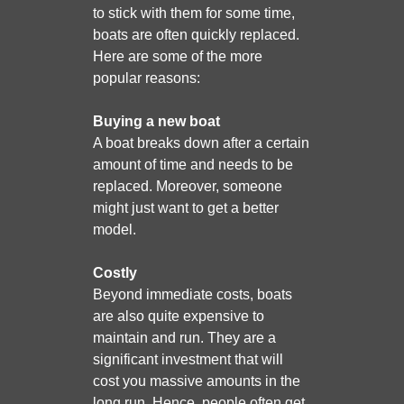
to stick with them for some time,
boats are often quickly replaced.
Here are some of the more
popular reasons:
Buying a new boat
A boat breaks down after a certain
amount of time and needs to be
replaced. Moreover, someone
might just want to get a better
model.
Costly
Beyond immediate costs, boats
are also quite expensive to
maintain and run. They are a
significant investment that will
cost you massive amounts in the
long run. Hence, people often get