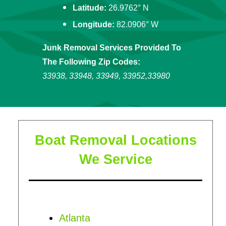
Latitude:
26.9762° N
Longitude:
82.0906° W
Junk Removal Services Provided To
The Following Zip Codes:
33938, 33948, 33949, 33952,33980
Boat Removal Locations
We Service
Atlanta