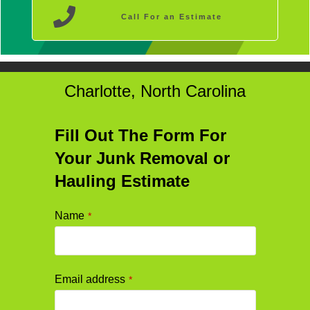
Call For an Estimate
Charlotte, North Carolina
Fill Out The Form For
Your Junk Removal or
Hauling Estimate
Name
*
Email
Email address
*
Address
*