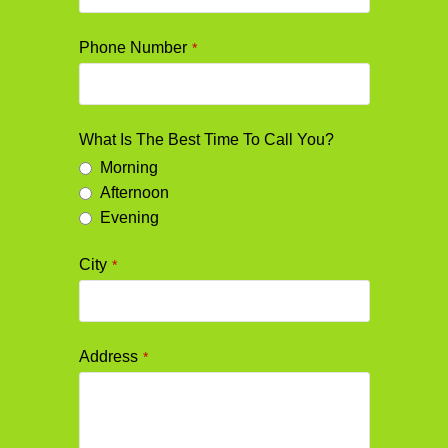
Phone Number
*
What Is The Best Time To Call You?
Morning
Afternoon
Evening
City
*
Address
*