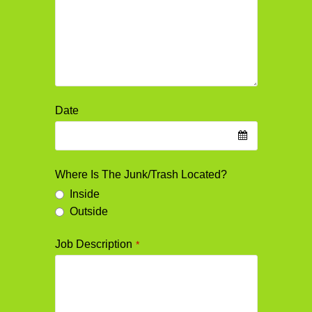
Date
Where Is The Junk/Trash Located?
Inside
Outside
Job Description
*