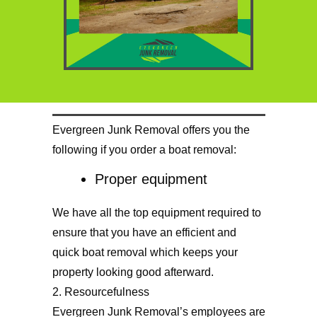
Evergreen Junk Removal offers you the
following if you order a boat removal:
Proper equipment
We have all the top equipment required to
ensure that you have an efficient and
quick boat removal which keeps your
property looking good afterward.
2. Resourcefulness
Evergreen Junk Removal’s employees are