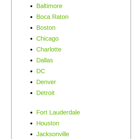
Baltimore
Boca Raton
Boston
Chicago
Charlotte
Dallas
DC
Denver
Detroit
Fort Lauderdale
Houston
Jacksonville