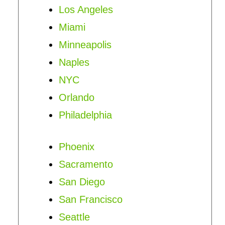
Los Angeles
Miami
Minneapolis
Naples
NYC
Orlando
Philadelphia
Phoenix
Sacramento
San Diego
San Francisco
Seattle