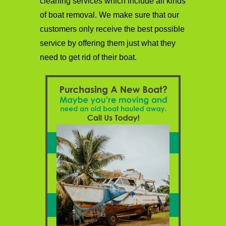
cleaning services which include all kinds
of boat removal. We make sure that our
customers only receive the best possible
service by offering them just what they
need to get rid of their boat.