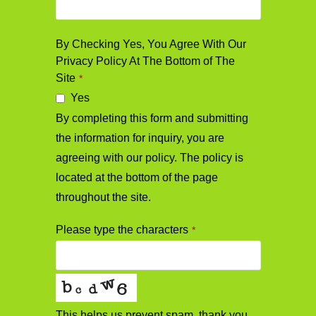
By Checking Yes, You Agree With Our
Privacy Policy At The Bottom of The
Site
*
Yes
By completing this form and submitting
the information for inquiry, you are
agreeing with our policy. The policy is
located at the bottom of the page
throughout the site.
Please type the characters
*
This helps us prevent spam, thank you.