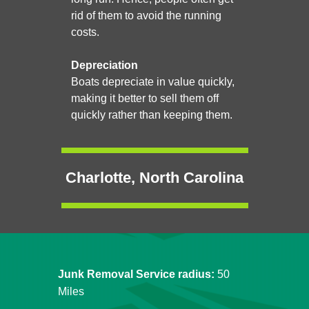
rid of them to avoid the running
costs.
Depreciation
Boats depreciate in value quickly,
making it better to sell them off
quickly rather than keeping them.
Charlotte, North Carolina
Junk Removal Service radius:
50
Miles