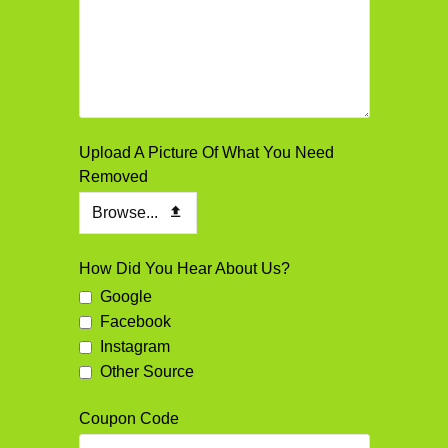
Upload A Picture Of What You Need
Removed
Browse...
How Did You Hear About Us?
Google
Facebook
Instagram
Other Source
Coupon Code