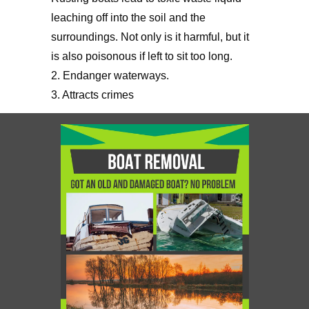
leaching off into the soil and the
surroundings. Not only is it harmful, but it
is also poisonous if left to sit too long.
2. Endanger waterways.
3. Attracts crimes