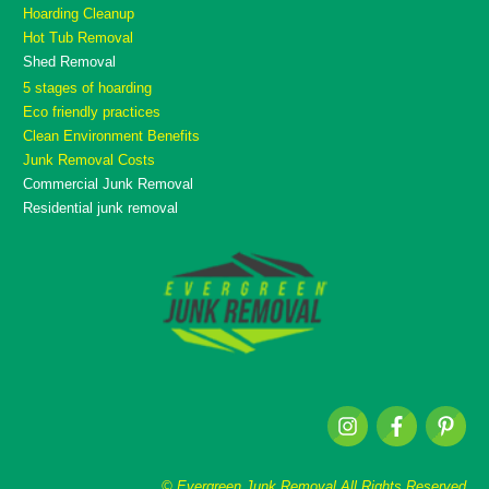
Hoarding Cleanup
Hot Tub Removal
Shed Removal
5 stages of hoarding
Eco friendly practices
Clean Environment Benefits
Junk Removal Costs
Commercial Junk Removal
Residential junk removal
© Evergreen Junk Removal All Rights Reserved