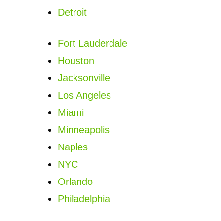
Detroit
Fort Lauderdale
Houston
Jacksonville
Los Angeles
Miami
Minneapolis
Naples
NYC
Orlando
Philadelphia