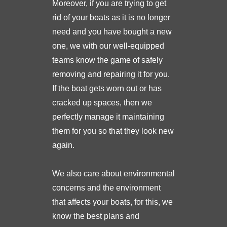
Moreover, if you are trying to get
rid of your boats as it is no longer
need and you have bought a new
one, we with our well-equipped
teams know the game of safely
removing and repairing it for you.
If the boat gets worn out or has
cracked up spaces, then we
perfectly manage it maintaining
them for you so that they look new
again.
We also care about environmental
concerns and the environment
that affects your boats, for this, we
know the best plans and