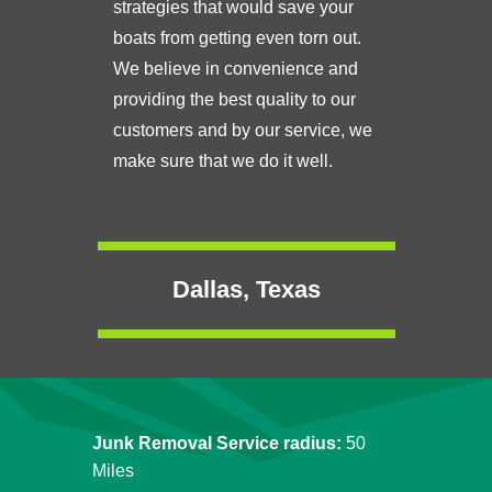
strategies that would save your
boats from getting even torn out.
We believe in convenience and
providing the best quality to our
customers and by our service, we
make sure that we do it well.
Dallas, Texas
Junk Removal Service radius:
50
Miles