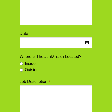
Date
Where Is The Junk/Trash Located?
Inside
Outside
Job Description
*