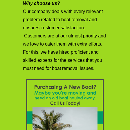
Why choose us?
Our company deals with every relevant
problem related to boat removal and
ensures customer satisfaction.
Customers are at our utmost priority and
we love to cater them with extra efforts.
For this, we have hired proficient and
skilled experts for the services that you
must need for boat removal issues.