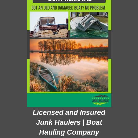
Licensed and Insured
Junk Haulers | Boat
Hauling Company