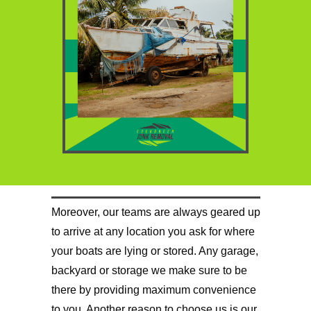
Moreover, our teams are always geared up
to arrive at any location you ask for where
your boats are lying or stored. Any garage,
backyard or storage we make sure to be
there by providing maximum convenience
to you. Another reason to choose us is our