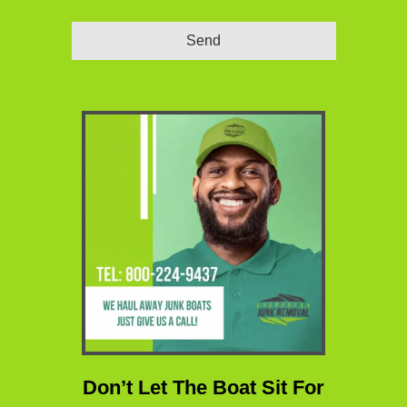
Send
Website
URL
*
Don’t Let The Boat Sit For