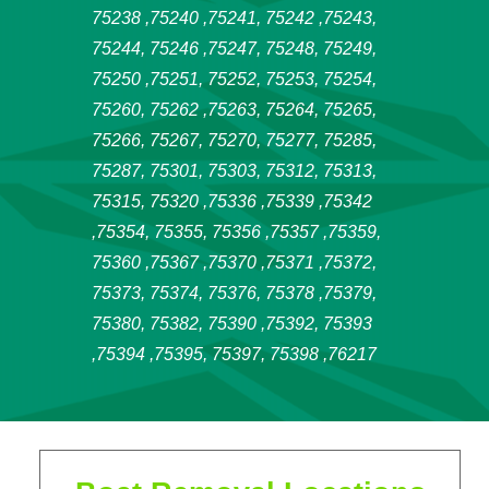
75238 ,75240 ,75241, 75242 ,75243,
75244, 75246 ,75247, 75248, 75249,
75250 ,75251, 75252, 75253, 75254,
75260, 75262 ,75263, 75264, 75265,
75266, 75267, 75270, 75277, 75285,
75287, 75301, 75303, 75312, 75313,
75315, 75320 ,75336 ,75339 ,75342
,75354, 75355, 75356 ,75357 ,75359,
75360 ,75367 ,75370 ,75371 ,75372,
75373, 75374, 75376, 75378 ,75379,
75380, 75382, 75390 ,75392, 75393
,75394 ,75395, 75397, 75398 ,76217