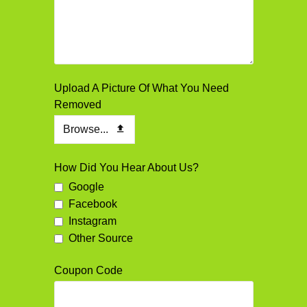
Upload A Picture Of What You Need
Removed
Browse...
How Did You Hear About Us?
Google
Facebook
Instagram
Other Source
Coupon Code