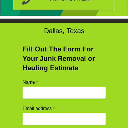
Call For an Estimate
Dallas, Texas
Fill Out The Form For
Your Junk Removal or
Hauling Estimate
Name
*
Email address
*