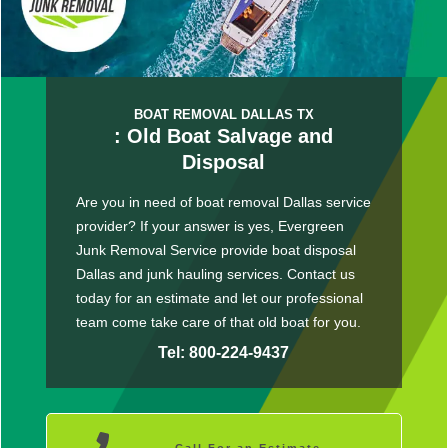
BOAT REMOVAL DALLAS TX
: Old Boat Salvage and
Disposal
Are you in need of boat removal Dallas service
provider? If your answer is yes, Evergreen
Junk Removal Service provide boat disposal
Dallas and junk hauling services. Contact us
today for an estimate and let our professional
team come take care of that old boat for you.
Tel: 800-224-9437