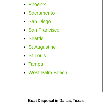
Phoenix
Sacramento
San Diego
San Francisco
Seattle
St Augustine
St Louis
Tampa
West Palm Beach
Boat Disposal in Dallas, Texas