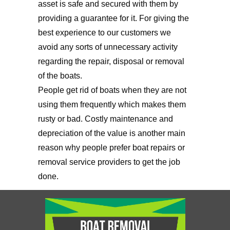
asset is safe and secured with them by
providing a guarantee for it. For giving the
best experience to our customers we
avoid any sorts of unnecessary activity
regarding the repair, disposal or removal
of the boats.
People get rid of boats when they are not
using them frequently which makes them
rusty or bad. Costly maintenance and
depreciation of the value is another main
reason why people prefer boat repairs or
removal service providers to get the job
done.