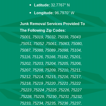
Latitude:
32.7767° N
Longitude:
96.7970° W
Junk Removal Services Provided To
The Following Zip Codes:
75001, 75019, 75032, 75039, 75043
,75051, 75052 ,75061, 75063, 75080,
75087, 75088, 75089 ,75098, 75104,
75116, 75126, 75166, 75182, 75201,
75202, 75203, 75204, 75205, 75206,
75207, 75208, 75209, 75210, 75211,
75212, 75214, 75215, 75216, 75217,
75218, 75219 ,75220 ,75221 ,75222
,75223 ,75224 ,75225 ,75226, 75227
,75228, 75229, 75230 ,75231 ,75232,
75233, 75234, 75235, 75236 ,75237,