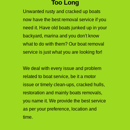
Too Long
Unwanted rusty and cracked up boats
now have the best removal service if you
need it. Have old boats junked up in your
backyard, marina and you don't know
what to do with them? Our boat removal
service is just what you are looking for!
We deal with every issue and problem
related to boat service, be it a motor
issue or timely clean-ups, cracked hulls,
restoration and mainly boats removals,
you name it. We provide the best service
as per your preference, location and
time.