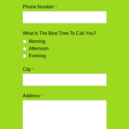
Phone Number
*
What Is The Best Time To Call You?
Morning
Afternoon
Evening
City
*
Address
*