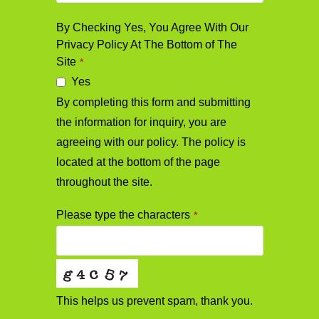
By Checking Yes, You Agree With Our
Privacy Policy At The Bottom of The
Site
*
Yes
By completing this form and submitting
the information for inquiry, you are
agreeing with our policy. The policy is
located at the bottom of the page
throughout the site.
Please type the characters
*
This helps us prevent spam, thank you.