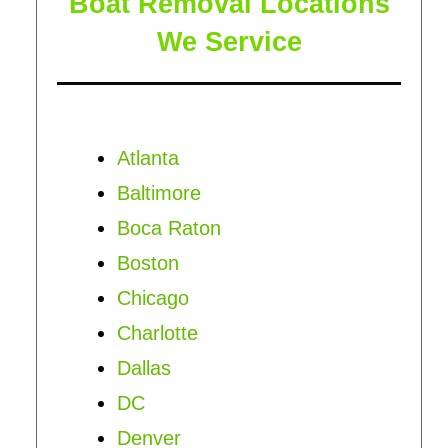
Boat Removal Locations
We Service
Atlanta
Baltimore
Boca Raton
Boston
Chicago
Charlotte
Dallas
DC
Denver