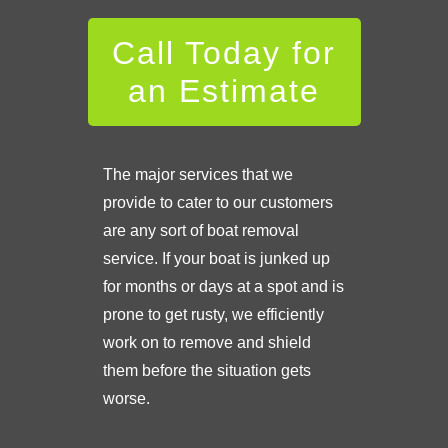
Call Today for
an Estimate
The major services that we
provide to cater to our customers
are any sort of boat removal
service. If your boat is junked up
for months or days at a spot and is
prone to get rusty, we efficiently
work on to remove and shield
them before the situation gets
worse.