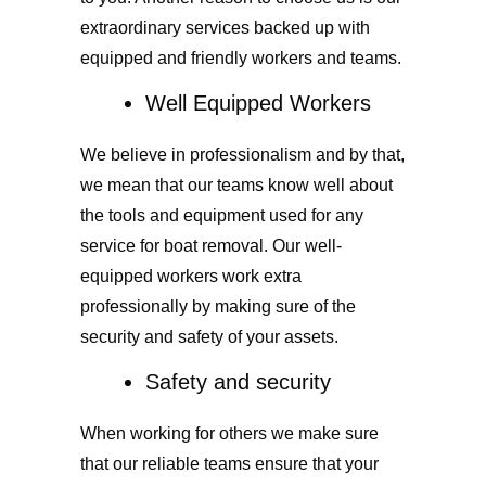
extraordinary services backed up with
equipped and friendly workers and teams.
Well Equipped Workers
We believe in professionalism and by that,
we mean that our teams know well about
the tools and equipment used for any
service for boat removal. Our well-
equipped workers work extra
professionally by making sure of the
security and safety of your assets.
Safety and security
When working for others we make sure
that our reliable teams ensure that your