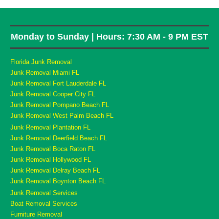
Monday to Sunday | Hours: 7:30 AM - 9 PM EST
Florida Junk Removal
Junk Removal Miami FL
Junk Removal Fort Lauderdale FL
Junk Removal Cooper City FL
Junk Removal Pompano Beach FL
Junk Removal West Palm Beach FL
Junk Removal Plantation FL
Junk Removal Deerfield Beach FL
Junk Removal Boca Raton FL
Junk Removal Hollywood FL
Junk Removal Delray Beach FL
Junk Removal Boynton Beach FL
Junk Removal Services
Boat Removal Services
Furniture Removal