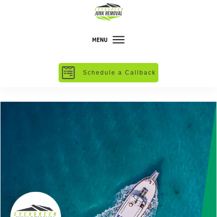
Schedule a Callback