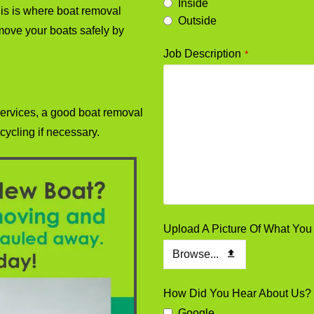
Inside
his is where boat removal
Outside
move your boats safely by
Job Description
*
ervices, a good boat removal
cycling if necessary.
Upload A Picture Of What Y
Browse...
How Did You Hear About Us?
Google