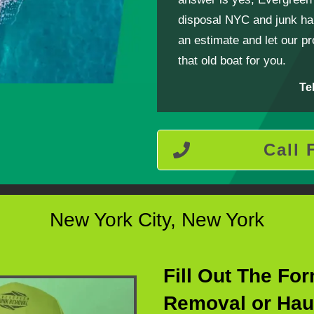
disposal NYC and junk hau
an estimate and let our p
that old boat for you.
Te
Call 
New York City, New York
Fill Out The Fo
Removal or Hau