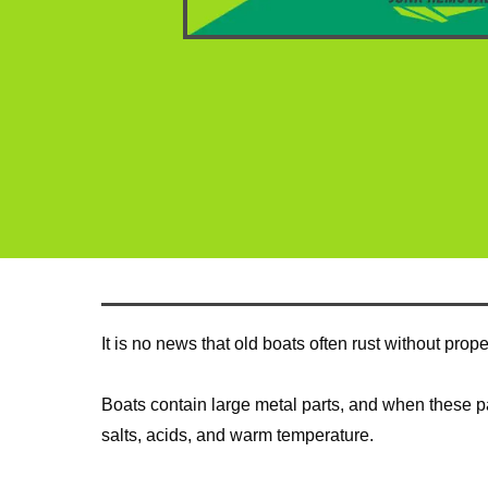
It is no news that old boats often rust without pro
Boats contain large metal parts, and when these part
salts, acids, and warm temperature.