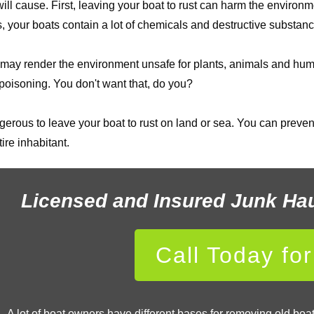
 cause. First, leaving your boat to rust can harm the environm
, your boats contain a lot of chemicals and destructive substanc
d, it may render the environment unsafe for plants, animals and
 poisoning. You don't want that, do you?
gerous to leave your boat to rust on land or sea. You can prevent
ire inhabitant.
Licensed and Insured Junk Ha
Call Today fo
A lot of boat owners have different bases for removing old bo