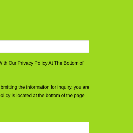
th Our Privacy Policy At The Bottom of
mitting the information for inquiry, you are
olicy is located at the bottom of the page