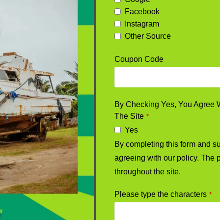
Facebook
Instagram
Other Source
Coupon Code
By Checking Yes, You Agree Wi
The Site
*
Yes
By completing this form and sub
agreeing with our policy. The p
throughout the site.
Please type the characters
*