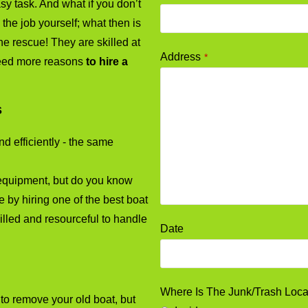
y task. And what if you don’t
the job yourself; what then is
e rescue! They are skilled at
Address
*
need more reasons
to hire a
s
d efficiently - the same
equipment, but do you know
by hiring one of the best boat
lled and resourceful to handle
Date
Where Is The Junk/Trash Loc
o remove your old boat, but