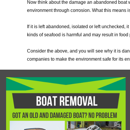
Now think about the damage an abandoned boat will
environment through corrosion. What this means is
If it is left abandoned, isolated or left unchecke
kinds of seafood is harmful and may result in food
Consider the above, and you will see why it is dan
companies to make the environment safe for its ent