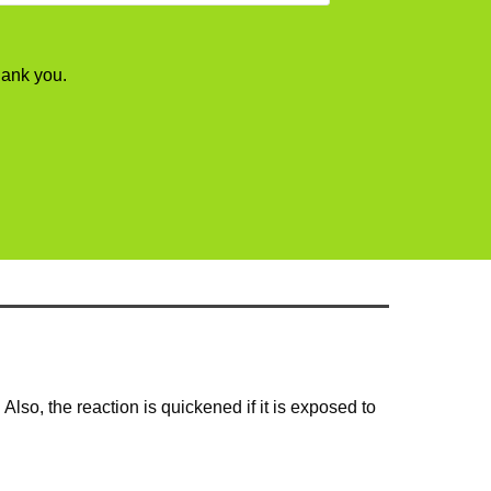
hank you.
Also, the reaction is quickened if it is exposed to