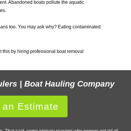
ent. Abandoned boats pollute the aquatic
es.
 humans too. You may ask why? Eating contaminated
 this by hiring professional boat removal
ulers | Boat Hauling Company
r an Estimate
ats. That said, some primary reasons why owners get rid of