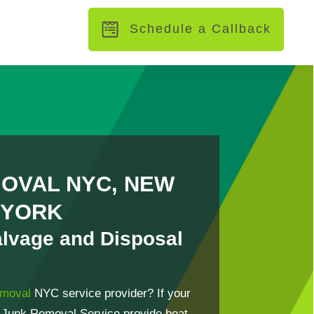
Schedule a Callback
OVAL NYC, NEW
YORK
alvage and Disposal
emoval
NYC service provider? If your
 Junk Removal Service provide boat