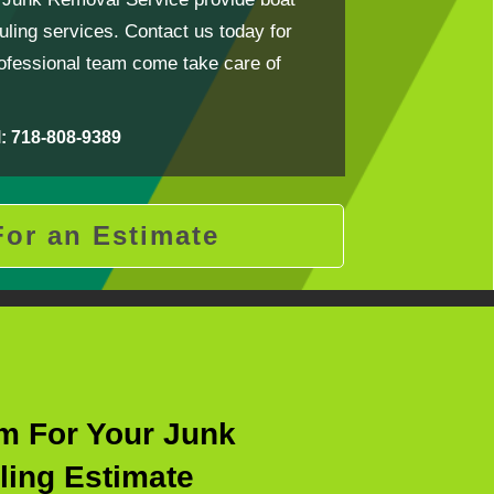
ling services. Contact us today for
rofessional team come take care of
l: 718-808-9389
For an Estimate
rm For Your Junk
ling Estimate