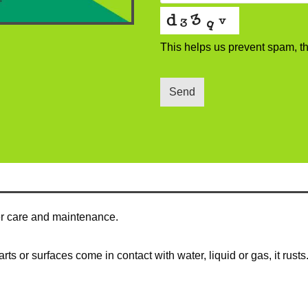
This helps us prevent spam, t
Send
per care and maintenance.
s or surfaces come in contact with water, liquid or gas, it rusts. 