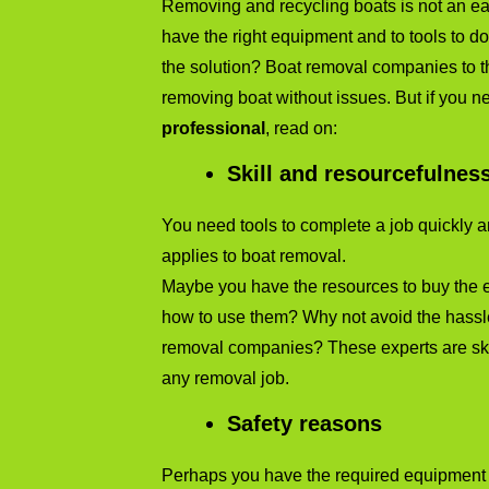
Removing and recycling boats is not an eas
have the right equipment and to tools to do 
the solution? Boat removal companies to th
removing boat without issues. But if you 
professional
, read on:
Skill and resourcefulnes
You need tools to complete a job quickly an
applies to boat removal.
Maybe you have the resources to buy the 
how to use them? Why not avoid the hassle 
removal companies? These experts are ski
any removal job.
Safety reasons
Perhaps you have the required equipment t