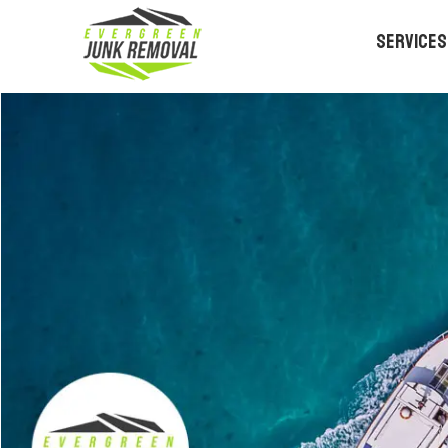
Services