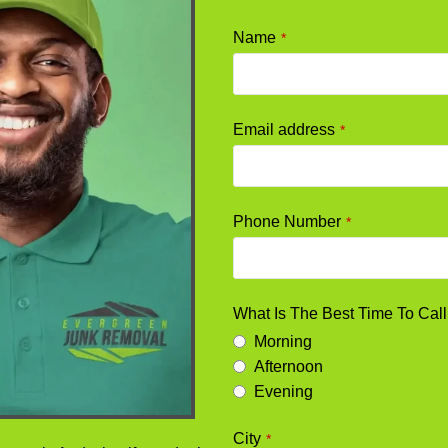
Your
Name
*
Website
*
Email address
*
Phone Number
*
What Is The Best Time To Cal
Morning
Afternoon
Evening
City
*