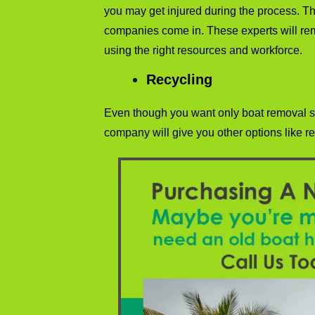
you may get injured during the process. T
companies come in. These experts will re
using the right resources and workforce.
Recycling
Even though you want only boat removal s
company will give you other options like re