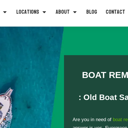
Locations
About
Blog
Contact
BOAT REM
: Old Boat S
Are you in need of
boat r
answer is yes, Evergreen