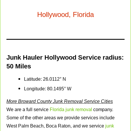
Business
Hollywood, Florida
Email
*
Junk Hauler Hollywood Service radius:
50 Miles
Latitude: 26.0112° N
Longitude: 80.1495° W
More Broward County Junk Removal Service Cities
We are a full service
Florida junk removal
company.
Some of the other areas we provide services include
West Palm Beach, Boca Raton, and we service
junk