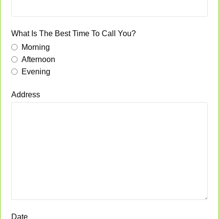
What Is The Best Time To Call You?
Morning
Afternoon
Evening
Address
Date