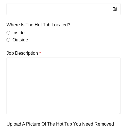
Where Is The Hot Tub Located?
Inside
Outside
Job Description
*
Upload A Picture Of The Hot Tub You Need Removed