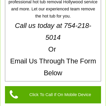
professional hot tub removal Hollywood service
and more. Let our experienced team remove
the hot tub for you.
Call us today at 754-218-
5014
Or
Email Us Through The Form
Below
Click To Call If On Mobile Device