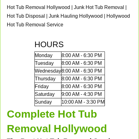
Hot Tub Removal Hollywood | Junk Hot Tub Removal |
Hot Tub Disposal | Junk Hauling Hollywood | Hollywood
Hot Tub Removal Service
HOURS
Monday
8:00 AM - 6:30 PM
Tuesday
8:00 AM - 6:30 PM
Wednesday
8:00 AM - 6:30 PM
Thursday
8:00 AM - 6:30 PM
Friday
8:00 AM - 6:30 PM
Saturday
9:00 AM - 4:30 PM
Sunday
10:00 AM - 3:30 PM
Complete Hot Tub
Removal Hollywood