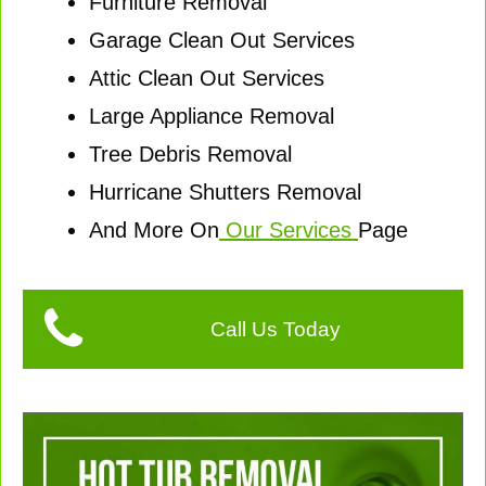
Furniture Removal
Garage Clean Out Services
Attic Clean Out Services
Large Appliance Removal
Tree Debris Removal
Hurricane Shutters Removal
And More On
Our Services
Page
Call Us Today