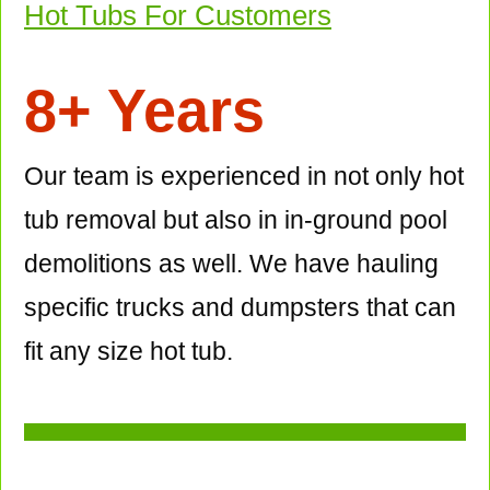
Hot Tubs For Customers
8+ Years
Our team is experienced in not only hot
tub removal but also in in-ground pool
demolitions as well. We have hauling
specific trucks and dumpsters that can
fit any size hot tub.