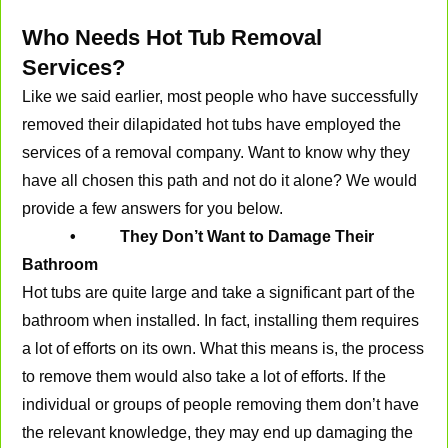
Who Needs Hot Tub Removal
Services?
Like we said earlier, most people who have successfully
removed their dilapidated hot tubs have employed the
services of a removal company. Want to know why they
have all chosen this path and not do it alone? We would
provide a few answers for you below.
• They Don’t Want to Damage Their
Bathroom
Hot tubs are quite large and take a significant part of the
bathroom when installed. In fact, installing them requires
a lot of efforts on its own. What this means is, the process
to remove them would also take a lot of efforts. If the
individual or groups of people removing them don’t have
the relevant knowledge, they may end up damaging the