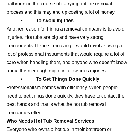
bathroom in the course of carrying out the removal
process and this may end up costing a lot of money.
• To Avoid Injuries
Another reason for hiring a removal company is to avoid
injuries. Hot tubs are big and have very strong
components. Hence, removing it would involve using a
lot of professional instruments that would require a lot of
care when handling them, and anyone who doesn’t know
about them enough might incur serious injuries.
• To Get Things Done Quickly
Professionalism comes with efficiency. When people
need to get things done quickly, they have to contact the
best hands and that is what the hot tub removal
companies offer.
Who Needs Hot Tub Removal Services
Everyone who owns a hot tub in their bathroom or