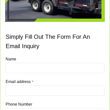
Simply Fill Out The Form For An
Email Inquiry
Name
Email address
*
Phone Number