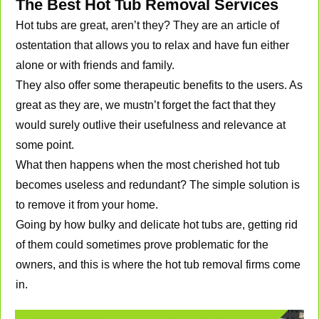
The Best Hot Tub Removal Services
Hot tubs are great, aren’t they? They are an article of
ostentation that allows you to relax and have fun either
alone or with friends and family.
They also offer some therapeutic benefits to the users. As
great as they are, we mustn’t forget the fact that they
would surely outlive their usefulness and relevance at
some point.
What then happens when the most cherished hot tub
becomes useless and redundant? The simple solution is
to remove it from your home.
Going by how bulky and delicate hot tubs are, getting rid
of them could sometimes prove problematic for the
owners, and this is where the hot tub removal firms come
in.