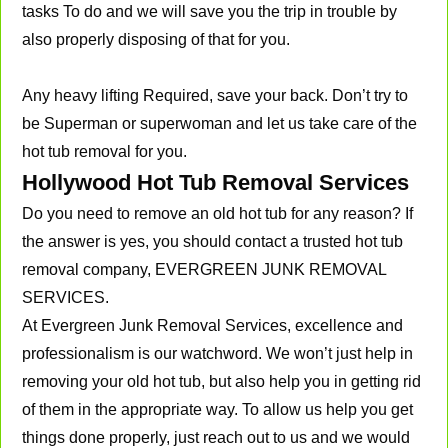
tasks To do and we will save you the trip in trouble by
also properly disposing of that for you.
Any heavy lifting Required, save your back. Don’t try to
be Superman or superwoman and let us take care of the
hot tub removal for you.
Hollywood Hot Tub Removal Services
Do you need to remove an old hot tub for any reason? If
the answer is yes, you should contact a trusted hot tub
removal company, EVERGREEN JUNK REMOVAL
SERVICES.
At Evergreen Junk Removal Services, excellence and
professionalism is our watchword. We won’t just help in
removing your old hot tub, but also help you in getting rid
of them in the appropriate way. To allow us help you get
things done properly, just reach out to us and we would