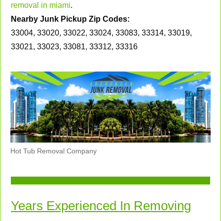
removal in miami
.
Nearby Junk Pickup Zip Codes:
33004, 33020, 33022, 33024, 33083, 33314, 33019,
33021, 33023, 33081, 33312, 33316
Hot Tub Removal Company
Years Experienced In Removing