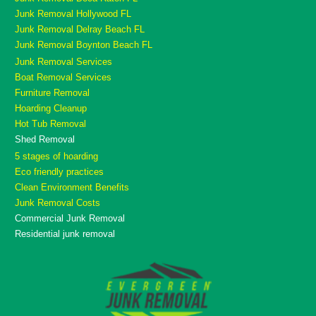
Junk Removal Hollywood FL
Junk Removal Delray Beach FL
Junk Removal Boynton Beach FL
Junk Removal Services
Boat Removal Services
Furniture Removal
Hoarding Cleanup
Hot Tub Removal
Shed Removal
5 stages of hoarding
Eco friendly practices
Clean Environment Benefits
Junk Removal Costs
Commercial Junk Removal
Residential junk removal