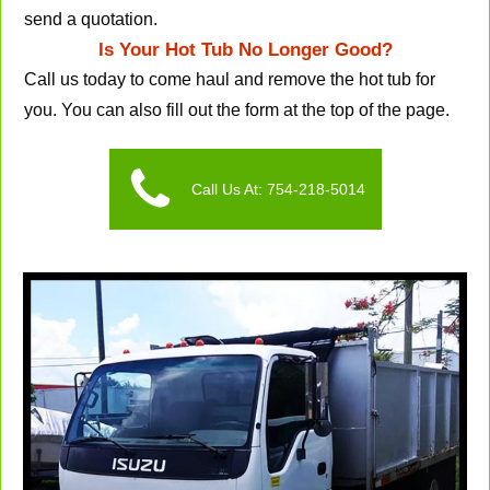
send a quotation.
Is Your Hot Tub No Longer Good?
Call us today to come haul and remove the hot tub for
you. You can also fill out the form at the top of the page.
Call Us At: 754-218-5014