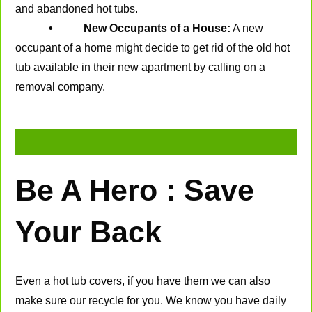
and abandoned hot tubs.
• New Occupants of a House:
A new
occupant of a home might decide to get rid of the old hot
tub available in their new apartment by calling on a
removal company.
Be A Hero : Save
Your Back
Even a hot tub covers, if you have them we can also
make sure our recycle for you. We know you have daily