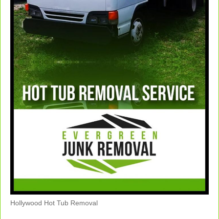
Hollywood Hot Tub Removal