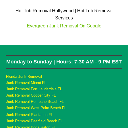
Hot Tub Removal Hollywood | Hot Tub Removal
Services
Evergreen Junk Removal On Google
Monday to Sunday | Hours: 7:30 AM - 9 PM EST
Florida Junk Removal
Junk Removal Miami FL
Junk Removal Fort Lauderdale FL
Junk Removal Cooper City FL
Junk Removal Pompano Beach FL
Junk Removal West Palm Beach FL
Junk Removal Plantation FL
Junk Removal Deerfield Beach FL
Junk Removal Boca Raton FL