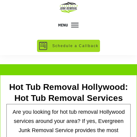
Schedule a Callback
Hot Tub Removal Hollywood:
Hot Tub Removal Services
Are you looking for hot tub removal Hollywood
services around your area? If yes, Evergreen
Junk Removal Service provides the most