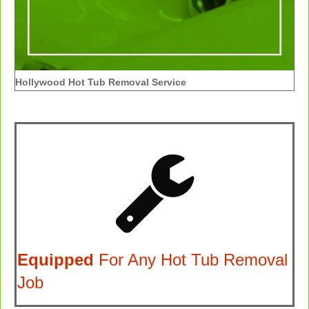
Hollywood Hot Tub Removal Service
Equipped
For Any Hot Tub Removal
Job