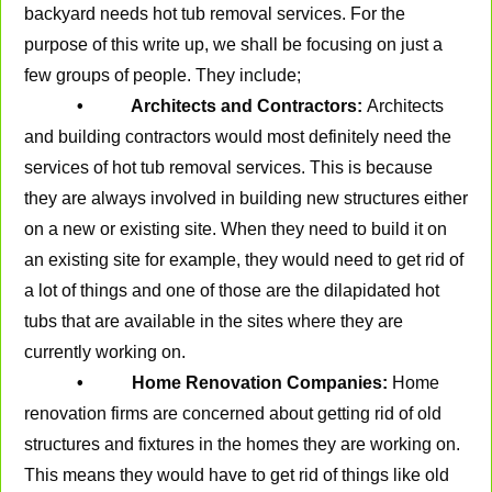
backyard needs hot tub removal services. For the
purpose of this write up, we shall be focusing on just a
few groups of people. They include;
• Architects and Contractors:
Architects
and building contractors would most definitely need the
services of hot tub removal services. This is because
they are always involved in building new structures either
on a new or existing site. When they need to build it on
an existing site for example, they would need to get rid of
a lot of things and one of those are the dilapidated hot
tubs that are available in the sites where they are
currently working on.
• Home Renovation Companies:
Home
renovation firms are concerned about getting rid of old
structures and fixtures in the homes they are working on.
This means they would have to get rid of things like old