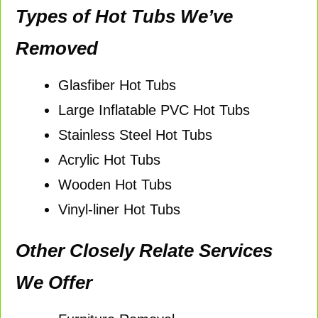
Types of Hot Tubs We’ve
Removed
Glasfiber Hot Tubs
Large Inflatable PVC Hot Tubs
Stainless Steel Hot Tubs
Acrylic Hot Tubs
Wooden Hot Tubs
Vinyl-liner Hot Tubs
Other Closely Relate Services
We Offer