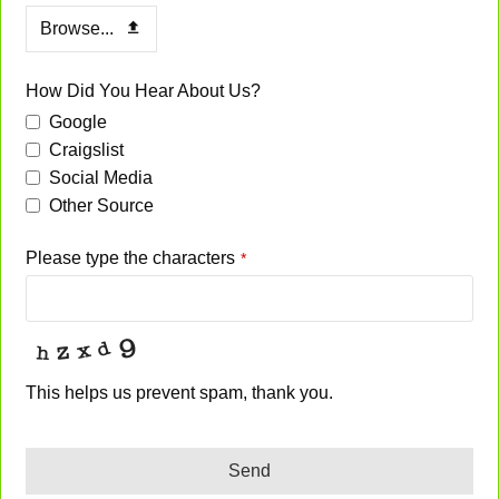
Browse...
How Did You Hear About Us?
Google
Craigslist
Social Media
Other Source
Please type the characters
*
This helps us prevent spam, thank you.
Send