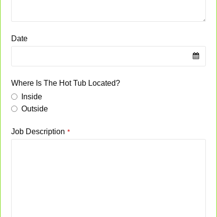
Date
Where Is The Hot Tub Located?
Inside
Outside
Job Description
*