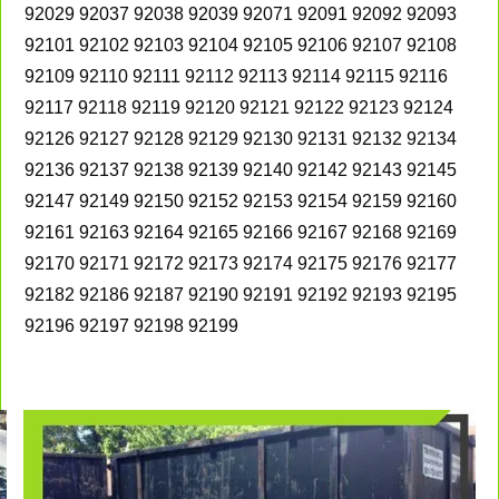
92029 92037 92038 92039 92071 92091 92092 92093
92101 92102 92103 92104 92105 92106 92107 92108
92109 92110 92111 92112 92113 92114 92115 92116
92117 92118 92119 92120 92121 92122 92123 92124
92126 92127 92128 92129 92130 92131 92132 92134
92136 92137 92138 92139 92140 92142 92143 92145
92147 92149 92150 92152 92153 92154 92159 92160
92161 92163 92164 92165 92166 92167 92168 92169
92170 92171 92172 92173 92174 92175 92176 92177
92182 92186 92187 92190 92191 92192 92193 92195
92196 92197 92198 92199