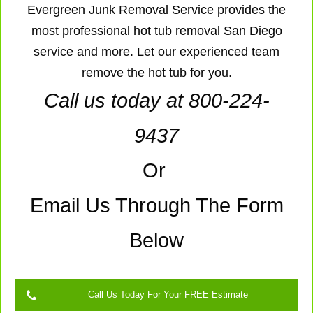
Evergreen Junk Removal Service provides the
most professional hot tub removal San Diego
service and more. Let our experienced team
remove the hot tub for you.
Call us today at 800-224-
9437
Or
Email Us Through The Form
Below
Call Us Today For Your FREE Estimate