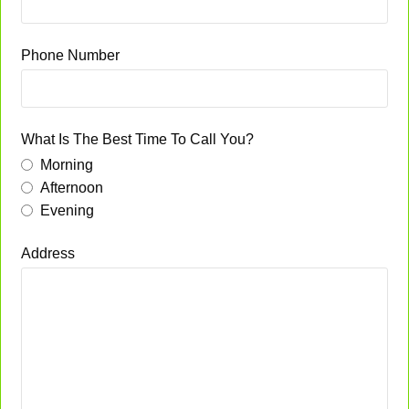
Phone Number
What Is The Best Time To Call You?
Morning
Afternoon
Evening
Address