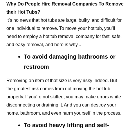
Why Do People Hire Removal Companies To Remove
their Hot Tubs?
It’s no news that hot tubs are large, bulky, and difficult for
one individual to remove. To move your hot tub, you’ll
need to employ a hot tub removal company for fast, safe,
and easy removal, and here is why...
To avoid damaging bathrooms or
restroom
Removing an item of that size is very risky indeed. But
the greatest risk comes from not moving the hot tub
properly. If you’re not skilled, you may make errors while
disconnecting or draining it. And you can destroy your
home, bathroom, and even harm yourself in the process.
To avoid heavy lifting and self-