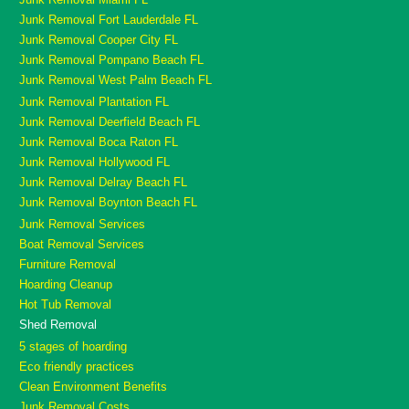
Junk Removal Fort Lauderdale FL
Junk Removal Cooper City FL
Junk Removal Pompano Beach FL
Junk Removal West Palm Beach FL
Junk Removal Plantation FL
Junk Removal Deerfield Beach FL
Junk Removal Boca Raton FL
Junk Removal Hollywood FL
Junk Removal Delray Beach FL
Junk Removal Boynton Beach FL
Junk Removal Services
Boat Removal Services
Furniture Removal
Hoarding Cleanup
Hot Tub Removal
Shed Removal
5 stages of hoarding
Eco friendly practices
Clean Environment Benefits
Junk Removal Costs