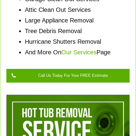
Attic Clean Out Services
Large Appliance Removal
Tree Debris Removal
Hurricane Shutters Removal
And More On
Our Services
Page
Call Us Today For Your FREE Estimate