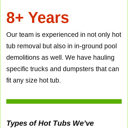
8+ Years
Our team is experienced in not only hot
tub removal but also in in-ground pool
demolitions as well. We have hauling
specific trucks and dumpsters that can
fit any size hot tub.
Types of Hot Tubs We’ve