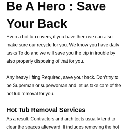
Be A Hero : Save
Your Back
Even a hot tub covers, if you have them we can also
make sure our recycle for you. We know you have daily
tasks To do and we will save you the trip in trouble by
also properly disposing of that for you.
Any heavy lifting Required, save your back. Don’t try to
be Superman or superwoman and let us take care of the
hot tub removal for you.
Hot Tub Removal Services
As a result, Contractors and architects usually tend to
clear the spaces afterward. It includes removing the hot