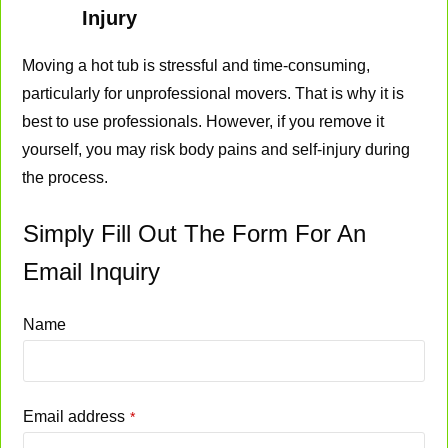
Injury
Moving a hot tub is stressful and time-consuming,
particularly for unprofessional movers. That is why it is
best to use professionals. However, if you remove it
yourself, you may risk body pains and self-injury during
the process.
Simply Fill Out The Form For An
Email Inquiry
Name
Email address
*