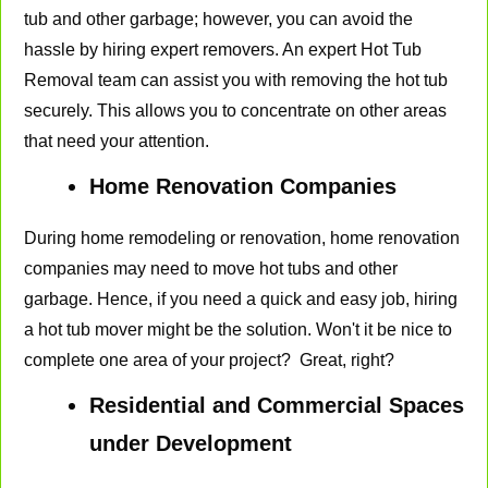
tub and other garbage; however, you can avoid the
hassle by hiring expert removers. An expert Hot Tub
Removal team can assist you with removing the hot tub
securely. This allows you to concentrate on other areas
that need your attention.
Home Renovation Companies
During home remodeling or renovation, home renovation
companies may need to move hot tubs and other
garbage. Hence, if you need a quick and easy job, hiring
a hot tub mover might be the solution. Won't it be nice to
complete one area of your project? Great, right?
Residential and Commercial Spaces
under Development