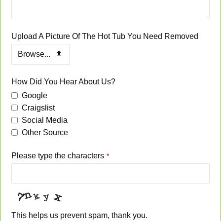
Upload A Picture Of The Hot Tub You Need Removed
Browse...
Company
How Did You Hear About Us?
Name
*
Google
Craigslist
Social Media
Other Source
Please type the characters
*
This helps us prevent spam, thank you.