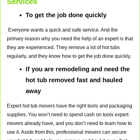
Services
To get the job done quickly
Everyone wants a quick and safe service. And the
primary reason why you need the help of an expert is that
they are experienced. They remove a lot of hot tubs
regularly, and they know how to get the job done quickly.
If you are remodeling and need the
hot tub removed fast and hauled
away
Expert hot tub movers have the right tools and packaging
supplies. You won’t need to spend cash on tools expert
movers already have, and you don’t need to learn how to
use it. Aside from this, professional movers can secure