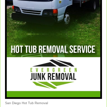
San Diego Hot Tub Removal