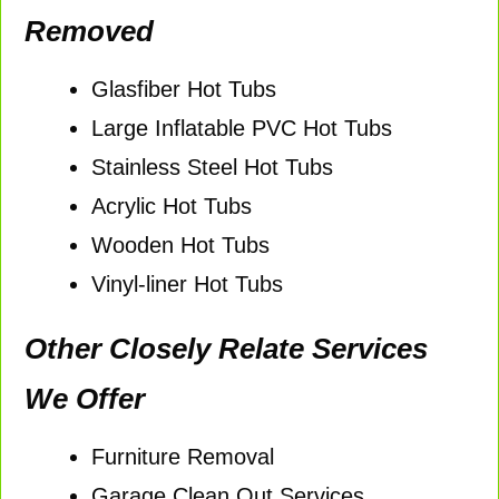
Removed
Glasfiber Hot Tubs
Large Inflatable PVC Hot Tubs
Stainless Steel Hot Tubs
Acrylic Hot Tubs
Wooden Hot Tubs
Vinyl-liner Hot Tubs
Other Closely Relate Services
We Offer
Furniture Removal
Garage Clean Out Services