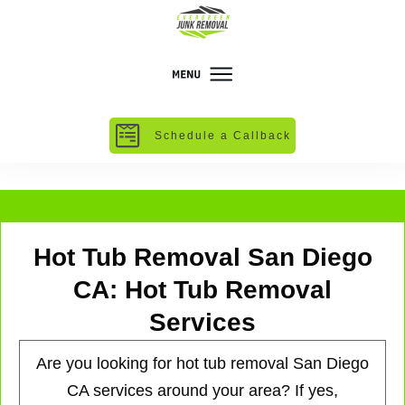
Schedule a Callback
Hot Tub Removal San Diego
CA: Hot Tub Removal
Services
Are you looking for hot tub removal San Diego
CA services around your area? If yes,