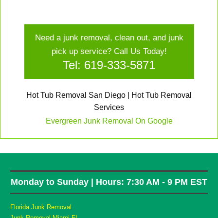
Need a junk removal, clean out, and junk
pick up service? Call Us Today!
Tel: 619-333-5871
Hot Tub Removal San Diego | Hot Tub Removal
Services
Evergreen Junk Removal On Google
Monday to Sunday | Hours: 7:30 AM - 9 PM EST
Florida Junk Removal
Junk Removal Miami FL