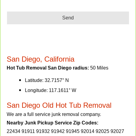
Send
San Diego, California
Hot Tub Removal San Diego radius:
50 Miles
Latitude: 32.7157° N
Longitude: 117.1611° W
San Diego Old Hot Tub Removal
We are a full service junk removal company.
Nearby Junk Pickup Service Zip Codes:
22434 91911 91932 91942 91945 92014 92025 92027