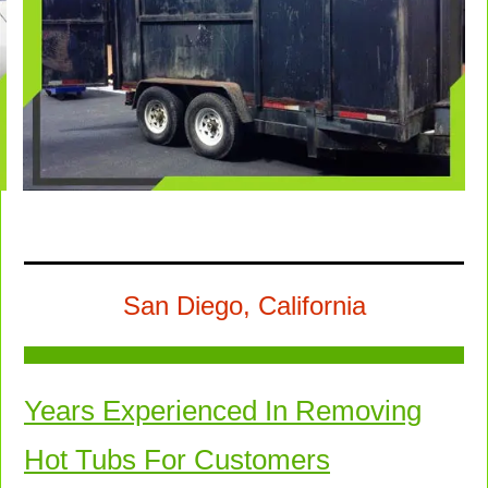
San Diego, California
Years Experienced In Removing
Hot Tubs For Customers