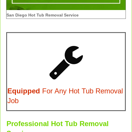
San Diego Hot Tub Removal Service
Equipped
For Any Hot Tub Removal
Job
Professional Hot Tub Removal