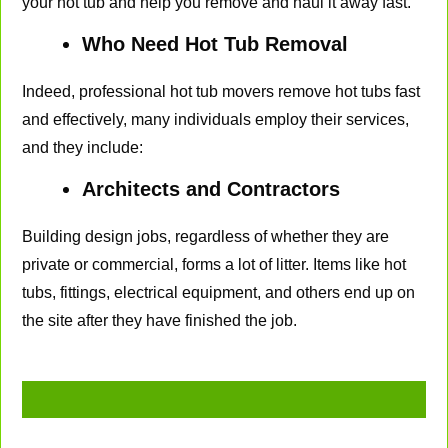
your hot tub and help you remove and haul it away fast.
Who Need Hot Tub Removal
Indeed, professional hot tub movers remove hot tubs fast
and effectively, many individuals employ their services,
and they include:
Architects and Contractors
Building design jobs, regardless of whether they are
private or commercial, forms a lot of litter. Items like hot
tubs, fittings, electrical equipment, and others end up on
the site after they have finished the job.