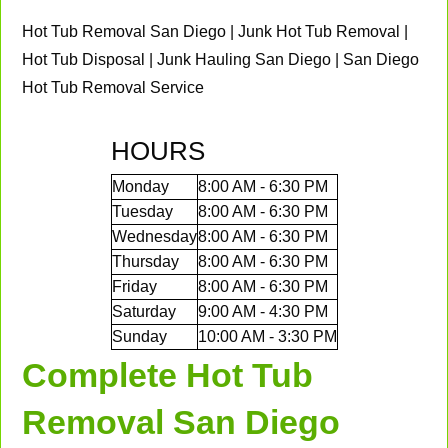
Hot Tub Removal San Diego | Junk Hot Tub Removal |
Hot Tub Disposal | Junk Hauling San Diego | San Diego
Hot Tub Removal Service
HOURS
Monday
8:00 AM - 6:30 PM
Tuesday
8:00 AM - 6:30 PM
Wednesday
8:00 AM - 6:30 PM
Thursday
8:00 AM - 6:30 PM
Friday
8:00 AM - 6:30 PM
Saturday
9:00 AM - 4:30 PM
Sunday
10:00 AM - 3:30 PM
Complete Hot Tub
Removal San Diego