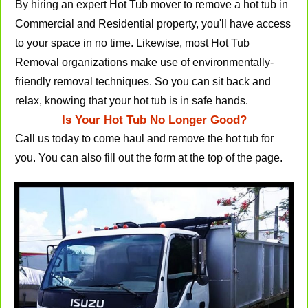
By hiring an expert Hot Tub mover to remove a hot tub in
Commercial and Residential property, you'll have access
to your space in no time. Likewise, most Hot Tub
Removal organizations make use of environmentally-
friendly removal techniques. So you can sit back and
relax, knowing that your hot tub is in safe hands.
Is Your Hot Tub No Longer Good?
Call us today to come haul and remove the hot tub for
you. You can also fill out the form at the top of the page.