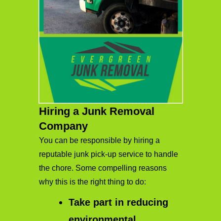
Hiring a Junk Removal
Company
You can be responsible by hiring a
reputable junk pick-up service to handle
the chore. Some compelling reasons
why this is the right thing to do:
Take part in reducing
environmental