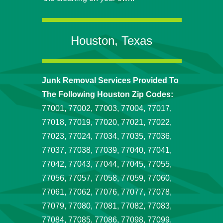
Houston, Texas
Junk Removal Services Provided To
The Following Houston Zip Codes:
77001, 77002, 77003, 77004, 77017,
77018, 77019, 77020, 77021, 77022,
77023, 77024, 77034, 77035, 77036,
77037, 77038, 77039, 77040, 77041,
77042, 77043, 77044, 77045, 77055,
77056, 77057, 77058, 77059, 77060,
77061, 77062, 77076, 77077, 77078,
77079, 77080, 77081, 77082, 77083,
77084, 77085, 77086, 77098, 77099,