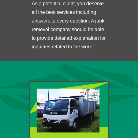
As a potential client, you deserve
all the best services including
answers to every question. A junk
removal company should be able
to provide detailed explanation for
inquiries related to the work.