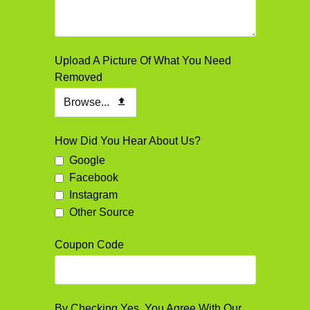
Upload A Picture Of What You Need
Removed
Browse...
How Did You Hear About Us?
Google
Facebook
Instagram
Other Source
Coupon Code
By Checking Yes, You Agree With Our