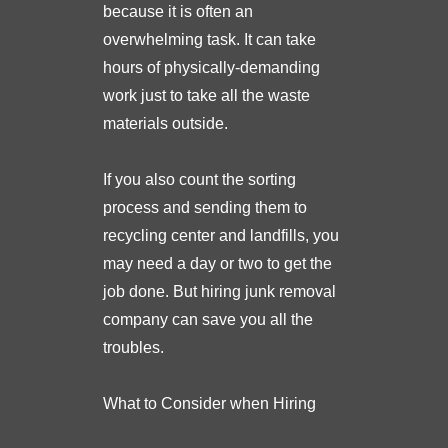
because it is often an
overwhelming task. It can take
hours of physically-demanding
work just to take all the waste
materials outside.
If you also count the sorting
process and sending them to
recycling center and landfills, you
may need a day or two to get the
job done. But hiring junk removal
company can save you all the
troubles.
What to Consider when Hiring