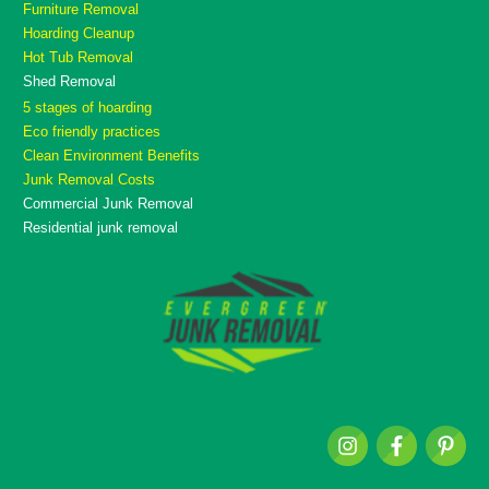
Furniture Removal
Hoarding Cleanup
Hot Tub Removal
Shed Removal
5 stages of hoarding
Eco friendly practices
Clean Environment Benefits
Junk Removal Costs
Commercial Junk Removal
Residential junk removal