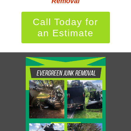
Removal
Call Today for
an Estimate