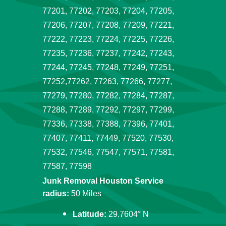
77201, 77202, 77203, 77204, 77205,
77206, 77207, 77208, 77209, 77221,
77222, 77223, 77224, 77225, 77226,
77235, 77236, 77237, 77242, 77243,
77244, 77245, 77248, 77249, 77251,
77252,77262, 77263, 77266, 77277,
77279, 77280, 77282, 77284, 77287,
77288, 77289, 77292, 77297, 77299,
77336, 77338, 77388, 77396, 77401,
77407, 77411, 77449, 77520, 77530,
77532, 77546, 77547, 77571, 77581,
77587, 77598
Junk Removal Houston Service
radius:
50 Miles
Latitude:
29.7604° N