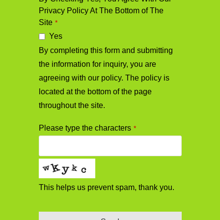
Privacy Policy At The Bottom of The
Site
*
Yes
By completing this form and submitting
the information for inquiry, you are
agreeing with our policy. The policy is
located at the bottom of the page
throughout the site.
Phone
Please type the characters
*
Number
*
This helps us prevent spam, thank you.