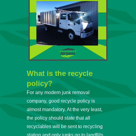
What is the recycle
policy?
For any modern junk removal
company, good recycle policy is
almost mandatory. At the very least,
the policy should state that all
recyclables will be sent to recycling
station and only junks go to landfills.