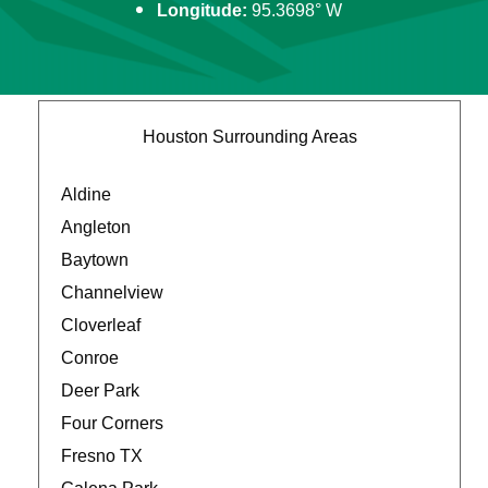
Longitude:
95.3698° W
Houston Surrounding Areas
Aldine
Angleton
Baytown
Channelview
Cloverleaf
Conroe
Deer Park
Four Corners
Fresno TX