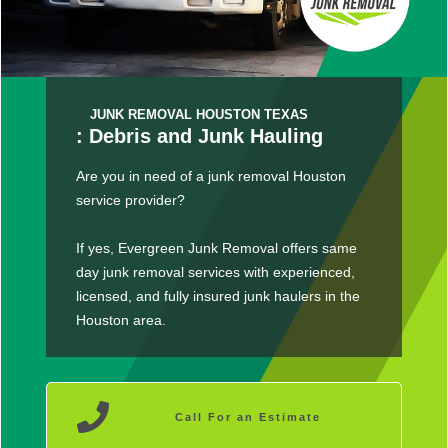
JUNK REMOVAL HOUSTON TEXAS
: Debris and Junk Hauling
Are you in need of a junk removal Houston
service provider?
If yes, Evergreen Junk Removal offers same
day junk removal services with experienced,
licensed, and fully insured junk haulers in the
Houston area.
Call For an Estimate