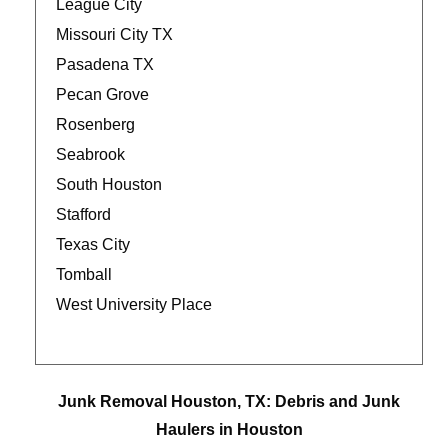
League City
Missouri City TX
Pasadena TX
Pecan Grove
Rosenberg
Seabrook
South Houston
Stafford
Texas City
Tomball
West University Place
Junk Removal Houston, TX: Debris and Junk
Haulers in Houston