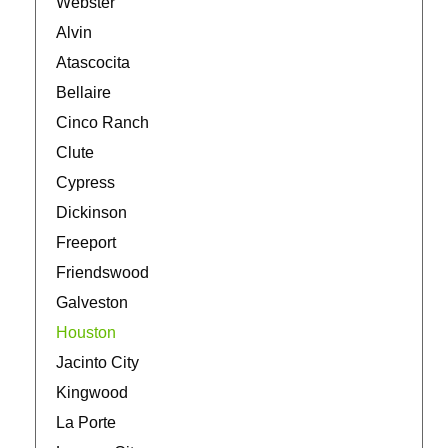
Webster
Alvin
Atascocita
Bellaire
Cinco Ranch
Clute
Cypress
Dickinson
Freeport
Friendswood
Galveston
Houston
Jacinto City
Kingwood
La Porte