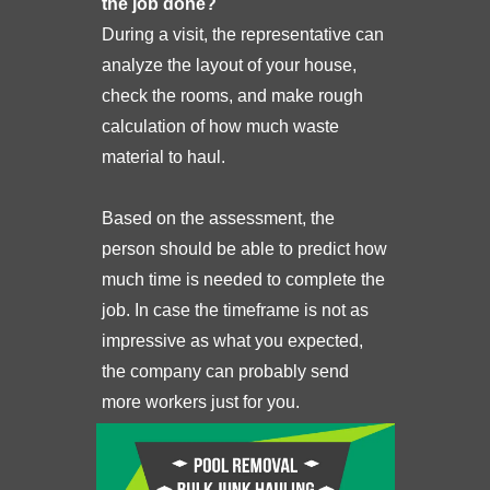
the job done?
During a visit, the representative can
analyze the layout of your house,
check the rooms, and make rough
calculation of how much waste
material to haul.
Based on the assessment, the
person should be able to predict how
much time is needed to complete the
job. In case the timeframe is not as
impressive as what you expected,
the company can probably send
more workers just for you.