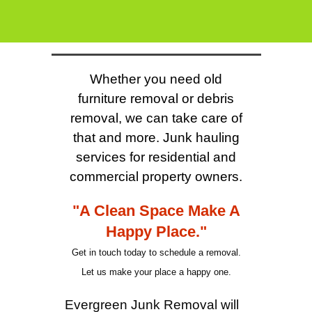
Whether you need old
furniture removal or debris
removal, we can take care of
that and more. Junk hauling
services for residential and
commercial property owners.
"A Clean Space Make A
Happy Place."
Get in touch today to schedule a removal.
Let us make your place a happy one.
Evergreen Junk Removal will