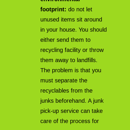
footprint:
do not let
unused items sit around
in your house. You should
either send them to
recycling facility or throw
them away to landfills.
The problem is that you
must separate the
recyclables from the
junks beforehand. A junk
pick-up service can take
care of the process for