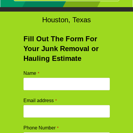
Houston, Texas
Fill Out The Form For
Your Junk Removal or
Hauling Estimate
Name
*
Email address
*
Phone Number
*