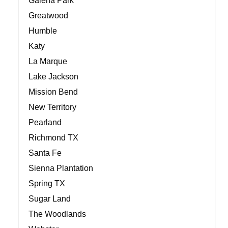
Galena Park
Greatwood
Humble
Katy
La Marque
Lake Jackson
Mission Bend
New Territory
Pearland
Richmond TX
Santa Fe
Sienna Plantation
Spring TX
Sugar Land
The Woodlands