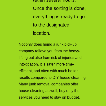
within several hours.
Once the sorting is done,
everything is ready to go
to the designated
location.
Not only does hiring a junk pick-up
company relieve you from the heavy-
lifting but also from risk of injuries and
intoxication. It is safer, more time-
efficient, and often with much better
results compared to DIY house cleaning.
Many junk removal companies offer
house cleaning as well; buy only the
services you need to stay on budget.