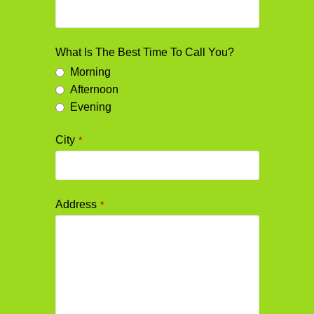
What Is The Best Time To Call You?
Morning
Afternoon
Evening
City
*
Address
*