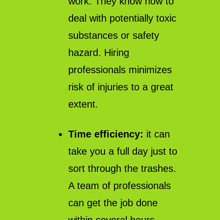
work. They know how to
deal with potentially toxic
substances or safety
hazard. Hiring
professionals minimizes
risk of injuries to a great
extent.
Time efficiency:
it can
take you a full day just to
sort through the trashes.
A team of professionals
can get the job done