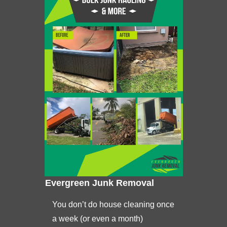
Evergreen Junk Removal
You don’t do house cleaning once
a week (or even a month)