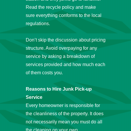
Read the recycle policy and make
sure everything conforms to the local
regulations.
Don’t skip the discussion about pricing
structure. Avoid overpaying for any
service by asking a breakdown of
services provided and how much each
of them costs you.
Reasons to Hire Junk Pick-up
Service
Every homeowner is responsible for
the cleanliness of the property. It does
not necessarily mean you must do all
the cleaning on your own.