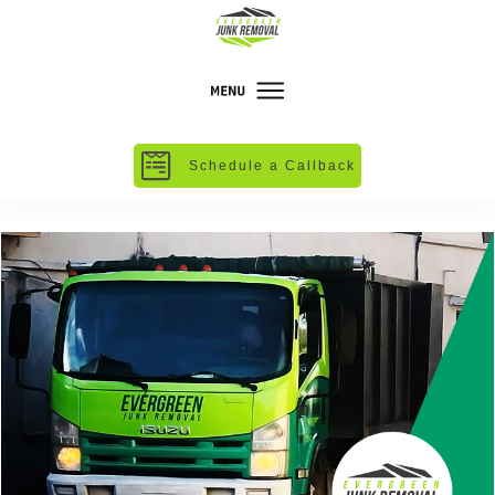
Schedule a Callback