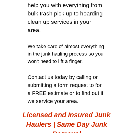
help you with everything from
bulk trash pick up to hoarding
clean up services in your
area.
We take care of almost everything
in the junk hauling process so you
won't need to lift a finger.
Contact us today by calling or
submitting a form request to for
a FREE estimate or to find out if
we service your area.
Licensed and Insured Junk
Haulers | Same Day Junk