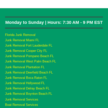
Monday to Sunday | Hours: 7:30 AM - 9 PM EST
Florida Junk Removal
Junk Removal Miami FL
Junk Removal Fort Lauderdale FL
Junk Removal Cooper City FL
Junk Removal Pompano Beach FL
Junk Removal West Palm Beach FL
Junk Removal Plantation FL
Junk Removal Deerfield Beach FL
Junk Removal Boca Raton FL
Junk Removal Hollywood FL
Junk Removal Delray Beach FL
Junk Removal Boynton Beach FL
Junk Removal Services
Boat Removal Services