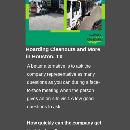
Hoarding Cleanouts and More
in Houston, TX
A better alternative is to ask the
company representative as many
questions as you can during a face-
to-face meeting when the person
gives an on-site visit. A few good
questions to ask:
How quickly can the company get