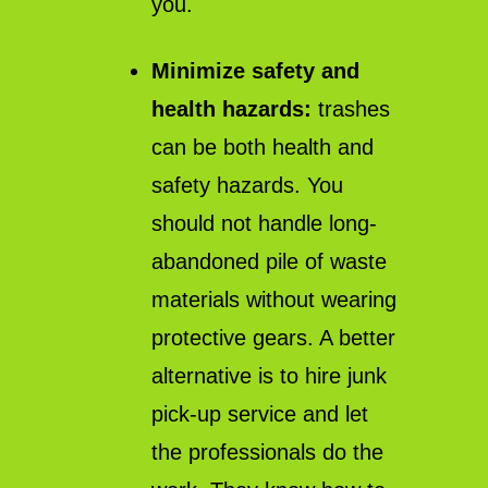
you.
Minimize safety and
health hazards:
trashes
can be both health and
safety hazards. You
should not handle long-
abandoned pile of waste
materials without wearing
protective gears. A better
alternative is to hire junk
pick-up service and let
the professionals do the