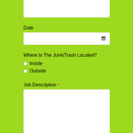
Date
Where Is The Junk/Trash Located?
Inside
Outside
Job Description
*