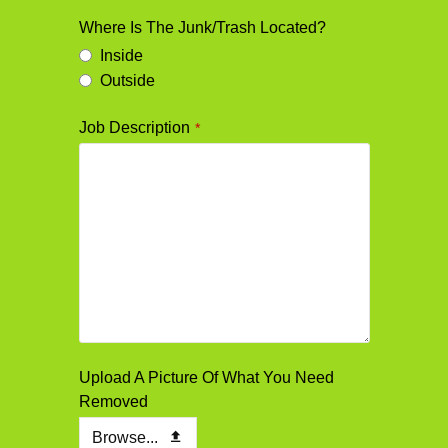
Where Is The Junk/Trash Located?
Inside
Outside
Job Description
*
Email
Upload A Picture Of What You Need
*
Removed
Browse...