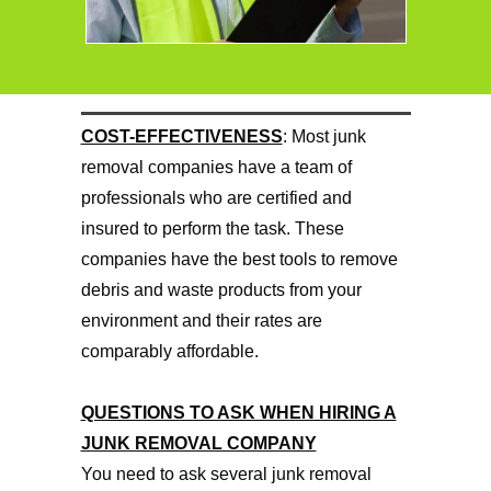
COST-EFFECTIVENESS
: Most junk
removal companies have a team of
professionals who are certified and
insured to perform the task. These
companies have the best tools to remove
debris and waste products from your
environment and their rates are
comparably affordable.
QUESTIONS TO ASK WHEN HIRING A
JUNK REMOVAL COMPANY
You need to ask several junk removal