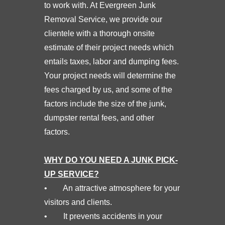
to work with. At Evergreen Junk
Removal Service, we provide our
clientele with a thorough onsite
estimate of their project needs which
entails taxes, labor and dumping fees.
Your project needs will determine the
fees charged by us, and some of the
factors include the size of the junk,
dumpster rental fees, and other
factors.
WHY DO YOU NEED A JUNK PICK-
UP SERVICE?
• An attractive atmosphere for your
visitors and clients.
• It prevents accidents in your