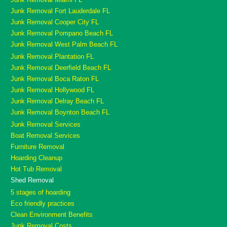
Junk Removal Fort Lauderdale FL
Junk Removal Cooper City FL
Junk Removal Pompano Beach FL
Junk Removal West Palm Beach FL
Junk Removal Plantation FL
Junk Removal Deerfield Beach FL
Junk Removal Boca Raton FL
Junk Removal Hollywood FL
Junk Removal Delray Beach FL
Junk Removal Boynton Beach FL
Junk Removal Services
Boat Removal Services
Furniture Removal
Hoarding Cleanup
Hot Tub Removal
Shed Removal
5 stages of hoarding
Eco friendly practices
Clean Environment Benefits
Junk Removal Costs