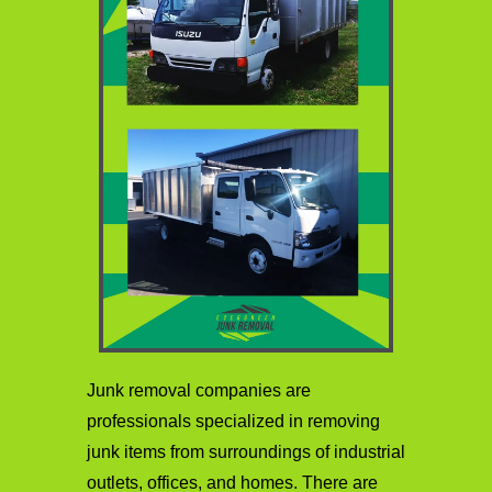
Junk removal companies are
professionals specialized in removing
junk items from surroundings of industrial
outlets, offices, and homes. There are