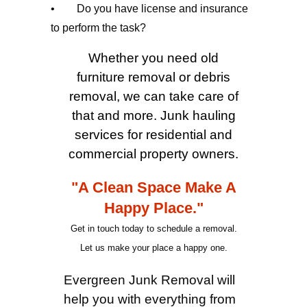
• Do you have license and insurance
to perform the task?
Whether you need old
furniture removal or debris
removal, we can take care of
that and more. Junk hauling
services for residential and
commercial property owners.
"A Clean Space Make A
Happy Place."
Get in touch today to schedule a removal.
Let us make your place a happy one.
Evergreen Junk Removal will
help you with everything from