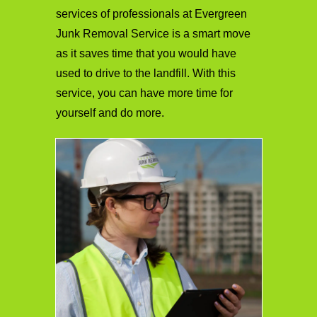
services of professionals at Evergreen
Junk Removal Service is a smart move
as it saves time that you would have
used to drive to the landfill. With this
service, you can have more time for
yourself and do more.