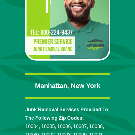
Manhattan, New York
Junk Removal Services Provided To
The Following Zip Codes:
10004, 10005, 10006, 10007, 10038,
10280, 10002, 10003, 10009, 10021,