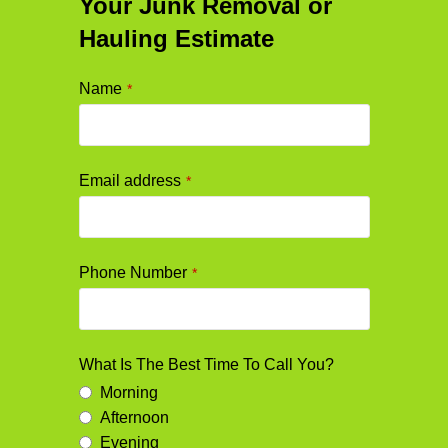
Your Junk Removal or
Hauling Estimate
Name
*
Email address
*
Phone Number
*
What Is The Best Time To Call You?
Morning
Afternoon
Evening