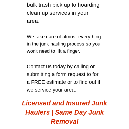
bulk trash pick up to hoarding
clean up services in your
area.
We take care of almost everything
in the junk hauling process so you
won't need to lift a finger.
Contact us today by calling or
submitting a form request to for
a FREE estimate or to find out if
we service your area.
Licensed and Insured Junk
Haulers | Same Day Junk
Removal