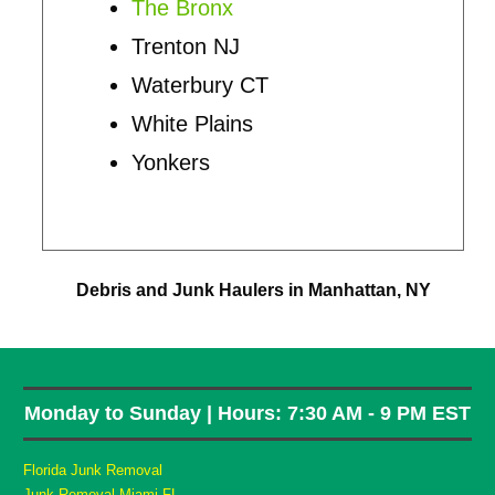
The Bronx
Trenton NJ
Waterbury CT
White Plains
Yonkers
Debris and Junk Haulers in Manhattan, NY
Monday to Sunday | Hours: 7:30 AM - 9 PM EST
Florida Junk Removal
Junk Removal Miami FL