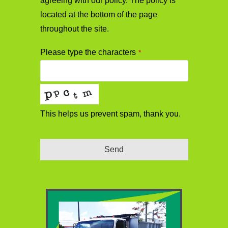
agreeing with our policy. The policy is
located at the bottom of the page
throughout the site.
Please type the characters
*
This helps us prevent spam, thank you.
Send