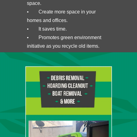
space.
• Create more space in your
homes and offices.
• It saves time.
• Promotes green environment
initiative as you recycle old items.