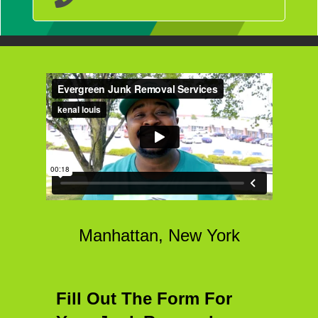
Manhattan, New York
Fill Out The Form For