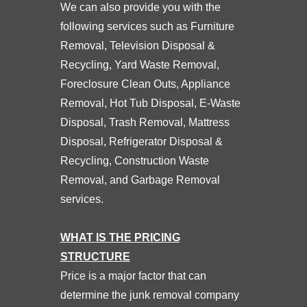
We can also provide you with the
following services such as Furniture
Removal, Television Disposal &
Recycling, Yard Waste Removal,
Foreclosure Clean Outs, Appliance
Removal, Hot Tub Disposal, E-Waste
Disposal, Trash Removal, Mattress
Disposal, Refrigerator Disposal &
Recycling, Construction Waste
Removal, and Garbage Removal
services.
WHAT IS THE PRICING
STRUCTURE
Price is a major factor that can
determine the junk removal company