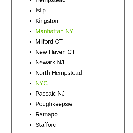
Islip
Kingston
Manhattan NY
Milford CT
New Haven CT
Newark NJ
North Hempstead
NYC
Passaic NJ
Poughkeepsie
Ramapo
Stafford