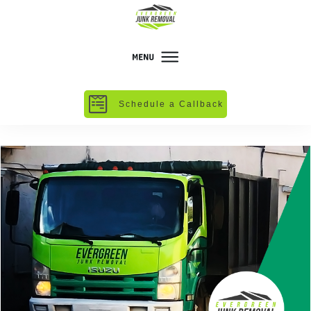
Schedule a Callback