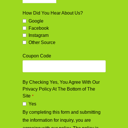
How Did You Hear About Us?
Google
Facebook
Instagram
Other Source
Coupon Code
By Checking Yes, You Agree With Our
Privacy Policy At The Bottom of The
Site
*
Yes
By completing this form and submitting
the information for inquiry, you are