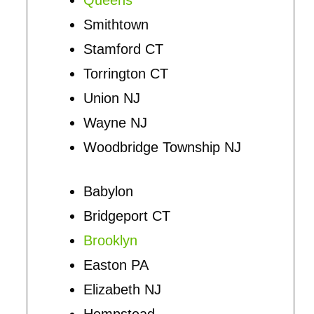
Smithtown
Stamford CT
Torrington CT
Union NJ
Wayne NJ
Woodbridge Township NJ
Babylon
Bridgeport CT
Brooklyn
Easton PA
Elizabeth NJ
Hempstead