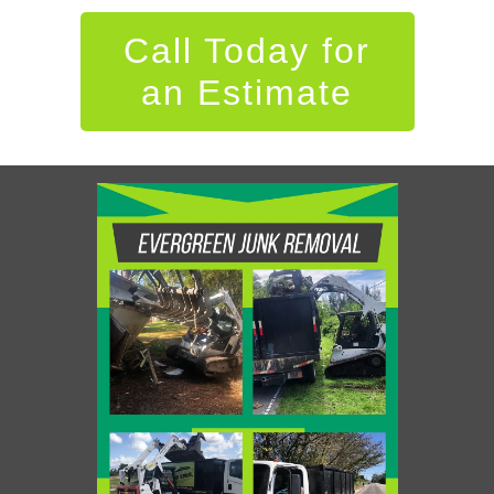
Call Today for
an Estimate