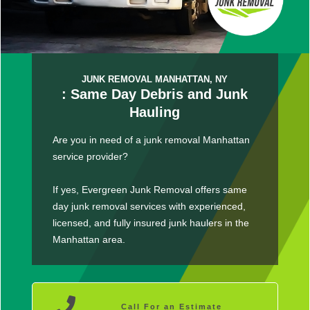
JUNK REMOVAL MANHATTAN, NY
: Same Day Debris and Junk
Hauling
Are you in need of a junk removal Manhattan
service provider?
If yes, Evergreen Junk Removal offers same
day junk removal services with experienced,
licensed, and fully insured junk haulers in the
Manhattan area.
Call For an Estimate