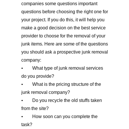
companies some questions important
questions before choosing the right one for
your project. If you do this, it will help you
make a good decision on the best service
provider to choose for the removal of your
junk items. Here are some of the questions
you should ask a prospective junk removal
company:
• What type of junk removal services
do you provide?
• What is the pricing structure of the
junk removal company?
• Do you recycle the old stuffs taken
from the site?
• How soon can you complete the
task?