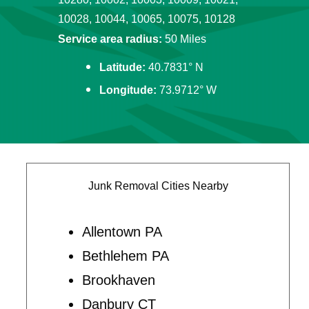
10028, 10044, 10065, 10075, 10128
Service area radius:
50 Miles
Latitude:
40.7831° N
Longitude:
73.9712° W
Junk Removal Cities Nearby
Allentown PA
Bethlehem PA
Brookhaven
Danbury CT