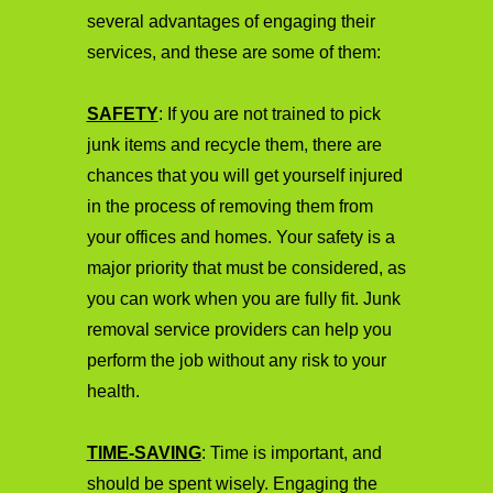
several advantages of engaging their
services, and these are some of them:
SAFETY
: If you are not trained to pick
junk items and recycle them, there are
chances that you will get yourself injured
in the process of removing them from
your offices and homes. Your safety is a
major priority that must be considered, as
you can work when you are fully fit. Junk
removal service providers can help you
perform the job without any risk to your
health.
TIME-SAVING
: Time is important, and
should be spent wisely. Engaging the