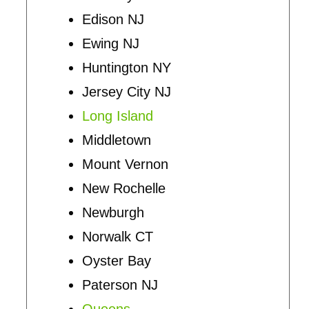
Edison NJ
Ewing NJ
Huntington NY
Jersey City NJ
Long Island
Middletown
Mount Vernon
New Rochelle
Newburgh
Norwalk CT
Oyster Bay
Paterson NJ
Queens