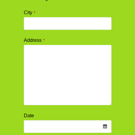
City
*
Address
*
Date