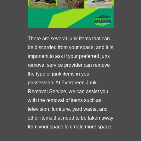
There are several junk items that can
be discarded from your space, and it is
important to ask if your preferred junk
removal service provider can remove
the type of junk items in your
possession. At Evergreen Junk
Removal Service, we can assist you
with the removal of items such as
television, furniture, yard waste, and
other items that need to be taken away
from your space to create more space.