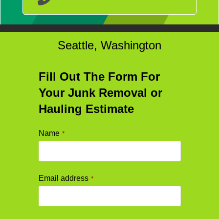
Seattle, Washington
Fill Out The Form For
Your Junk Removal or
Hauling Estimate
Name
*
Email address
*