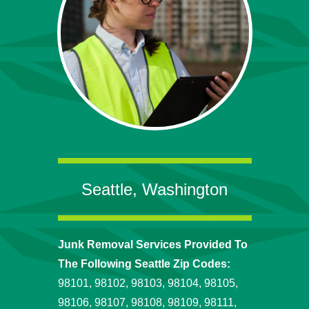
Seattle, Washington
Junk Removal Services Provided To
The Following Seattle Zip Codes:
98101, 98102, 98103, 98104, 98105,
98106, 98107, 98108, 98109, 98111,