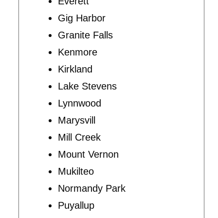
Everett
Gig Harbor
Granite Falls
Kenmore
Kirkland
Lake Stevens
Lynnwood
Marysvill
Mill Creek
Mount Vernon
Mukilteo
Normandy Park
Puyallup