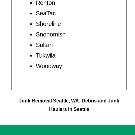
Renton
SeaTac
Shoreline
Snohomish
Sultan
Tukwila
Woodway
Junk Removal Seattle, WA: Debris and Junk
Haulers in Seattle