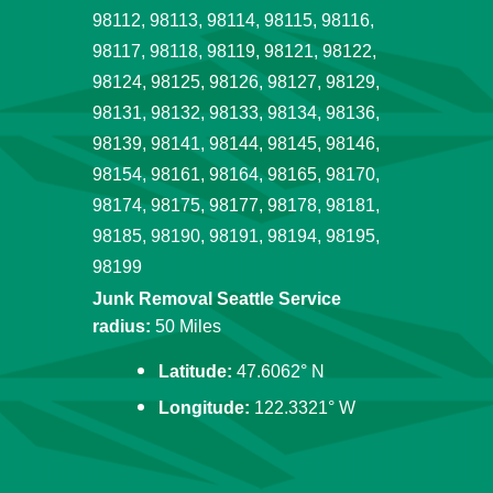
98112, 98113, 98114, 98115, 98116,
98117, 98118, 98119, 98121, 98122,
98124, 98125, 98126, 98127, 98129,
98131, 98132, 98133, 98134, 98136,
98139, 98141, 98144, 98145, 98146,
98154, 98161, 98164, 98165, 98170,
98174, 98175, 98177, 98178, 98181,
98185, 98190, 98191, 98194, 98195,
98199
Junk Removal Seattle Service
radius:
50 Miles
Latitude:
47.6062° N
Longitude:
122.3321° W