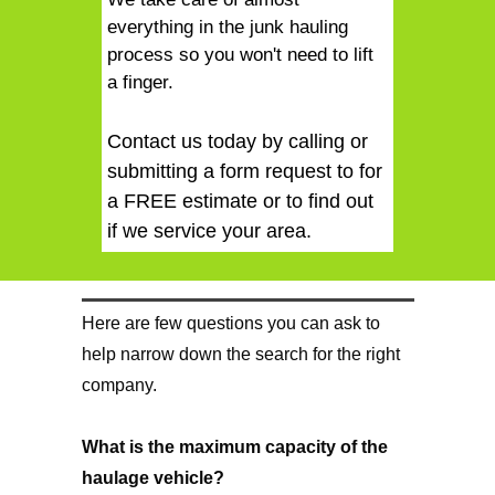
everything in the junk hauling
process so you won't need to lift
a finger.
Contact us today by calling or
submitting a form request to for
a FREE estimate or to find out
if we service your area.
Here are few questions you can ask to
help narrow down the search for the right
company.
What is the maximum capacity of the
haulage vehicle?