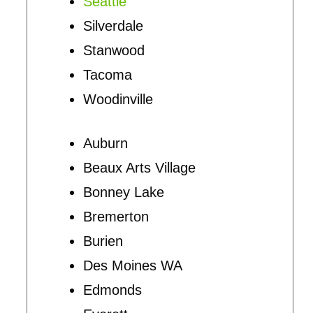
Seattle
Silverdale
Stanwood
Tacoma
Woodinville
Auburn
Beaux Arts Village
Bonney Lake
Bremerton
Burien
Des Moines WA
Edmonds