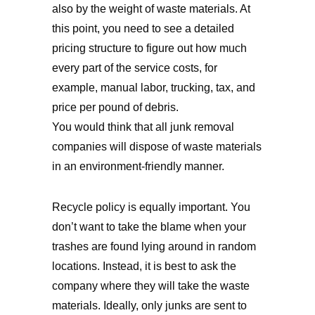
also by the weight of waste materials. At
this point, you need to see a detailed
pricing structure to figure out how much
every part of the service costs, for
example, manual labor, trucking, tax, and
price per pound of debris.
You would think that all junk removal
companies will dispose of waste materials
in an environment-friendly manner.
Recycle policy is equally important. You
don’t want to take the blame when your
trashes are found lying around in random
locations. Instead, it is best to ask the
company where they will take the waste
materials. Ideally, only junks are sent to