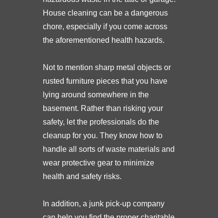
House cleaning can be a dangerous
chore, especially if you come across
the aforementioned health hazards.
Not to mention sharp metal objects or
rusted furniture pieces that you have
lying around somewhere in the
basement. Rather than risking your
safety, let the professionals do the
cleanup for you. They know how to
handle all sorts of waste materials and
wear protective gear to minimize
health and safety risks.
In addition, a junk pick-up company
can help you find the proper charitable