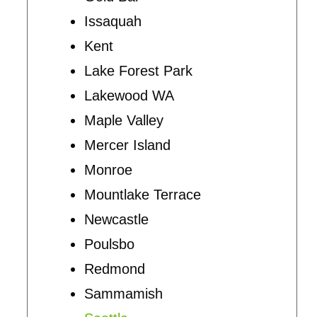
Issaquah
Kent
Lake Forest Park
Lakewood WA
Maple Valley
Mercer Island
Monroe
Mountlake Terrace
Newcastle
Poulsbo
Redmond
Sammamish