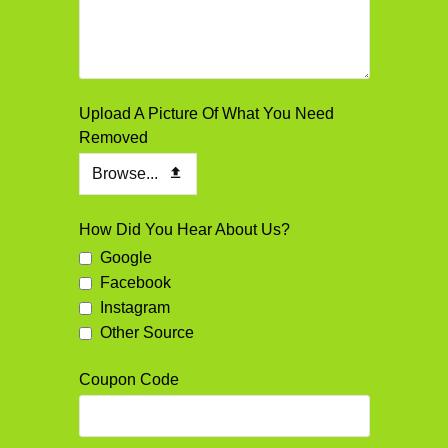
Your
Upload A Picture Of What You Need
Website
Removed
*
Browse...
How Did You Hear About Us?
Google
Facebook
Instagram
Other Source
Coupon Code