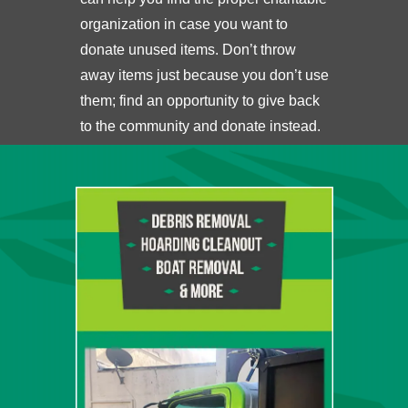
organization in case you want to
donate unused items. Don’t throw
away items just because you don’t use
them; find an opportunity to give back
to the community and donate instead.