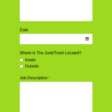
Date
Where Is The Junk/Trash Located?
Inside
Outside
Job Description
*