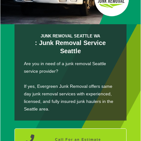
JUNK REMOVAL SEATTLE WA
: Junk Removal Service
Seattle
Are you in need of a junk removal Seattle
service provider?
If yes, Evergreen Junk Removal offers same
day junk removal services with experienced,
licensed, and fully insured junk haulers in the
Seattle area.
Call For an Estimate