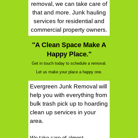
removal, we can take care of
that and more. Junk hauling
services for residential and
commercial property owners.
"A Clean Space Make A
Happy Place."
Get in touch today to schedule a removal.
Let us make your place a happy one.
Evergreen Junk Removal will
help you with everything from
bulk trash pick up to hoarding
clean up services in your
area.
We take care of almost