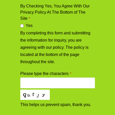
By Checking Yes, You Agree With Our
Privacy Policy At The Bottom of The
Site
*
Yes
By completing this form and submitting
the information for inquiry, you are
agreeing with our policy. The policy is
located at the bottom of the page
throughout the site.
Please type the characters
*
This helps us prevent spam, thank you.