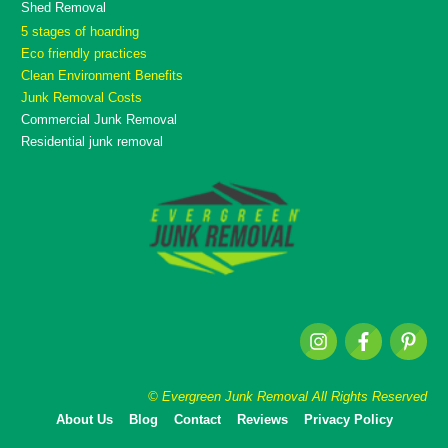
Shed Removal
5 stages of hoarding
Eco friendly practices
Clean Environment Benefits
Junk Removal Costs
Commercial Junk Removal
Residential junk removal
© Evergreen Junk Removal All Rights Reserved
About Us
Blog
Contact
Reviews
Privacy Policy