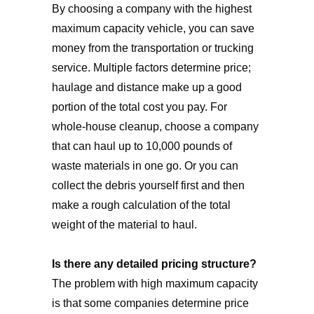
By choosing a company with the highest
maximum capacity vehicle, you can save
money from the transportation or trucking
service. Multiple factors determine price;
haulage and distance make up a good
portion of the total cost you pay. For
whole-house cleanup, choose a company
that can haul up to 10,000 pounds of
waste materials in one go. Or you can
collect the debris yourself first and then
make a rough calculation of the total
weight of the material to haul.
Is there any detailed pricing structure?
The problem with high maximum capacity
is that some companies determine price