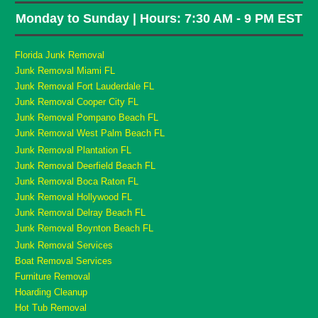
Monday to Sunday | Hours: 7:30 AM - 9 PM EST
Florida Junk Removal
Junk Removal Miami FL
Junk Removal Fort Lauderdale FL
Junk Removal Cooper City FL
Junk Removal Pompano Beach FL
Junk Removal West Palm Beach FL
Junk Removal Plantation FL
Junk Removal Deerfield Beach FL
Junk Removal Boca Raton FL
Junk Removal Hollywood FL
Junk Removal Delray Beach FL
Junk Removal Boynton Beach FL
Junk Removal Services
Boat Removal Services
Furniture Removal
Hoarding Cleanup
Hot Tub Removal