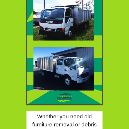
Whether you need old
furniture removal or debris