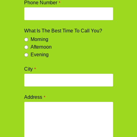
Phone Number
*
What Is The Best Time To Call You?
Morning
Afternoon
Evening
City
*
Address
*