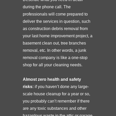
during the phone call. The
professionals will come prepared to
deliver the services in question, such
as construction debris removal from
your last home improvement project, a
basement clean out, tree branches
removal, etc. In other words, a junk
removal company is like a one-stop
shop for all your cleaning needs.
Almost zero health and safety
risks:
if you haven’t done any large-
scale house cleanup for a year or so,
you probably can’t remember if there
are any toxic substances and other
hazardous waste in the attic or garage.