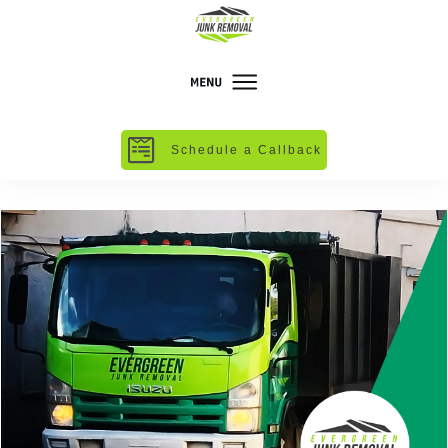
Schedule a Callback