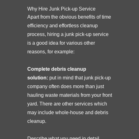
Why Hire Junk Pick-up Service
Apart from the obvious benefits of time
efficiency and effortless cleanup
process, hiring a junk pick-up service
is a good idea for various other
reasons, for example:
Complete debris cleanup
solution:
put in mind that junk pick-up
company often does more than just
hauling waste materials from your front
yard. There are other services which
may include whole-house and debris
cleanup.
Describe what you need in detail