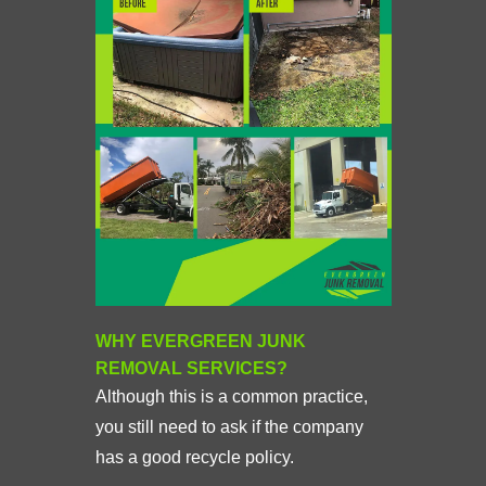
WHY EVERGREEN JUNK
REMOVAL SERVICES?
Although this is a common practice,
you still need to ask if the company
has a good recycle policy.