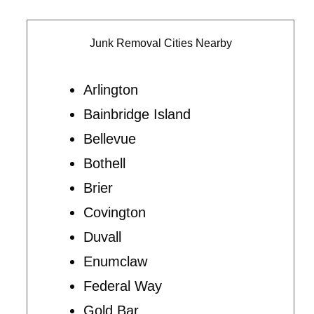
Junk Removal Cities Nearby
Arlington
Bainbridge Island
Bellevue
Bothell
Brier
Covington
Duvall
Enumclaw
Federal Way
Gold Bar