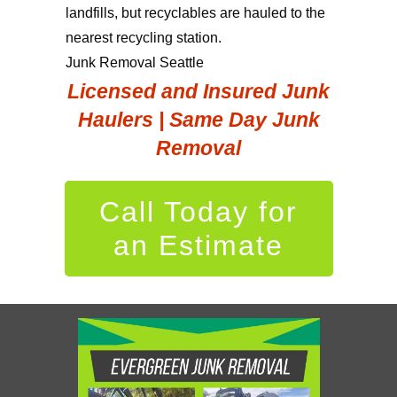
landfills, but recyclables are hauled to the
nearest recycling station.
Junk Removal Seattle
Licensed and Insured Junk
Haulers | Same Day Junk
Removal
Call Today for
an Estimate