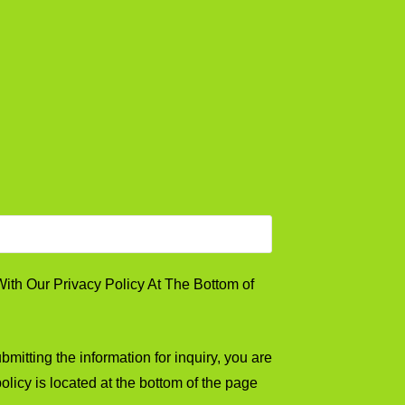
th Our Privacy Policy At The Bottom of
mitting the information for inquiry, you are
olicy is located at the bottom of the page