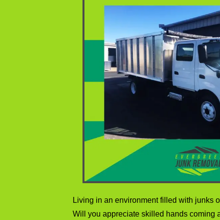
Living in an environment filled with junks of 
Will you appreciate skilled hands coming a