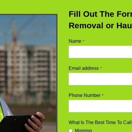
Fill Out The Fo
Removal or Hau
Name
*
Email address
*
Phone Number
*
What Is The Best Time To Cal
Morning