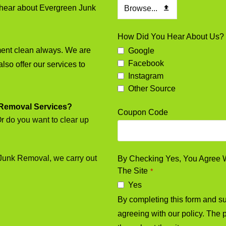
to hear about Evergreen Junk
Browse...
How Did You Hear About Us?
ment clean always. We are
Google
Facebook
also offer our services to
Instagram
Other Source
 Removal Services?
Coupon Code
Or do you want to clear up
 Junk Removal, we carry out
By Checking Yes, You Agree Wi
The Site
*
Yes
By completing this form and sub
agreeing with our policy. The p