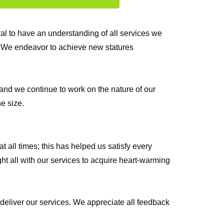
l to have an understanding of all services we
s. We endeavor to achieve new statures
and we continue to work on the nature of our
e size.
 all times; this has helped us satisfy every
ht all with our services to acquire heart-warming
 deliver our services. We appreciate all feedback