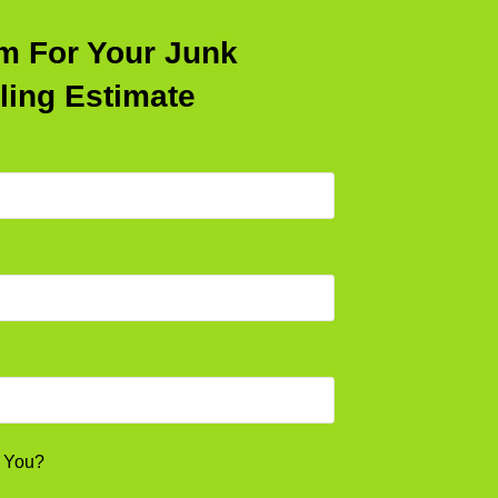
rm For Your Junk
ling Estimate
l You?