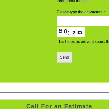
throughout the site.
Please type the characters
*
This helps us prevent spam, t
Send
Website
URL
*
Call For an Estimate