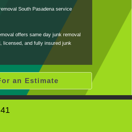
k removal South Pasadena service
emoval offers same day junk removal
 licensed, and fully insured junk
For an Estimate
641