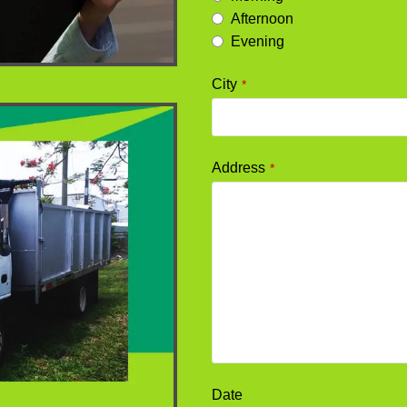
Afternoon
Evening
City
*
Address
*
Date