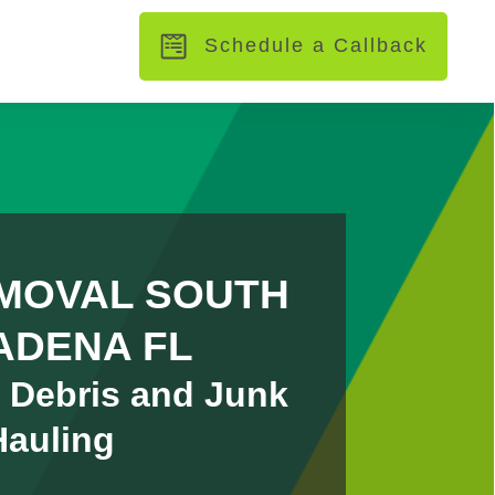
Schedule a Callback
MOVAL SOUTH
ADENA FL
 Debris and Junk
Hauling