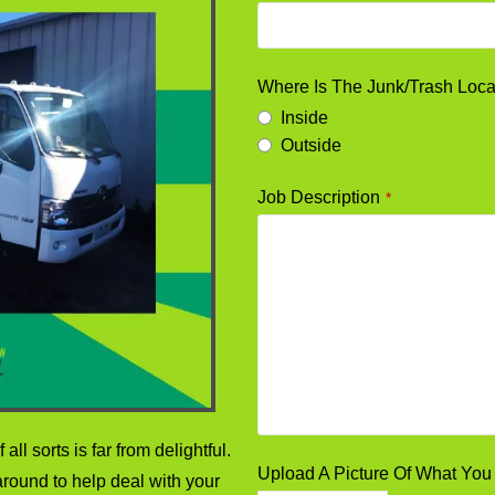
Where Is The Junk/Trash Loc
Inside
Outside
Job Description
*
all sorts is far from delightful.
Upload A Picture Of What Y
round to help deal with your