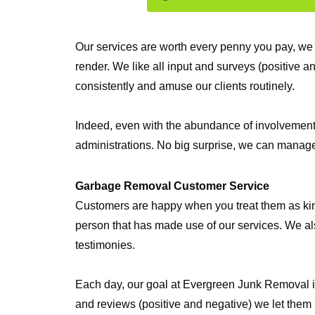
Our services are worth every penny you pay, we 
render. We like all input and surveys (positive 
consistently and amuse our clients routinely.
Indeed, even with the abundance of involvement w
administrations. No big surprise, we can manage 
Garbage Removal Customer Service
Customers are happy when you treat them as king. 
person that has made use of our services. We als
testimonies.
Each day, our goal at Evergreen Junk Removal is 
and reviews (positive and negative) we let them 