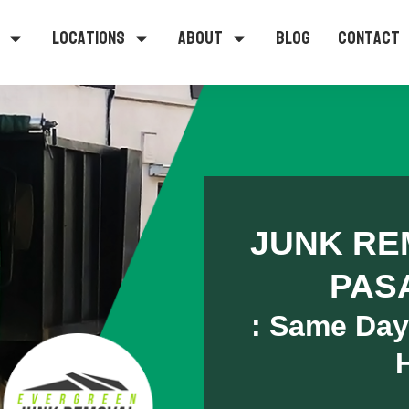
Locations
About
Blog
Contact
JUNK RE
PAS
: Same Day