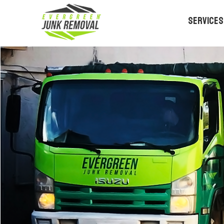
Services