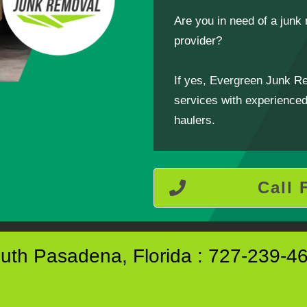
Are you in need of a jun
provider?
If yes, Evergreen Junk R
services with experienced,
haulers.
Call 
uth Pasadena, Florida : 727-239-4