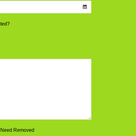
ated?
ou Need Removed