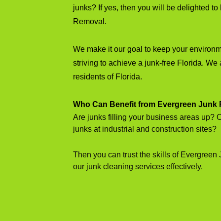
junks? If yes, then you will be delighted 
Removal.
We make it our goal to keep your environ
striving to achieve a junk-free Florida. We 
residents of Florida.
Who Can Benefit from Evergreen Junk
Are junks filling your business areas up? 
junks at industrial and construction sites?
Then you can trust the skills of Evergreen
our junk cleaning services effectively,