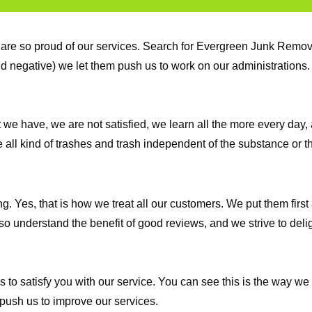
are so proud of our services. Search for Evergreen Junk Remova
and negative) we let them push us to work on our administration
e have, we are not satisfied, we learn all the more every day, 
all kind of trashes and trash independent of the substance or th
Yes, that is how we treat all our customers. We put them first at
o understand the benefit of good reviews, and we strive to delig
to satisfy you with our service. You can see this is the way we
push us to improve our services.