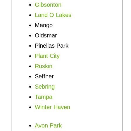
Gibsonton
Land O Lakes
Mango
Oldsmar
Pinellas Park
Plant City
Ruskin
Seffner
Sebring
Tampa
Winter Haven
Avon Park