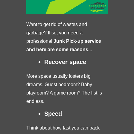
Want to get rid of wastes and
garbage? If so, you need a
professional
Junk Pick-up service
and here are some reasons...
Recover space
More space usually fosters big
dreams. Guest bedroom? Baby
playroom? A game room? The list is
endless.
Speed
Think about how fast you can pack