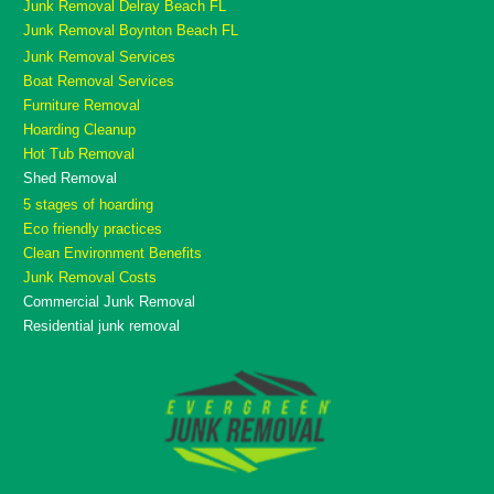
Junk Removal Delray Beach FL
Junk Removal Boynton Beach FL
Junk Removal Services
Boat Removal Services
Furniture Removal
Hoarding Cleanup
Hot Tub Removal
Shed Removal
5 stages of hoarding
Eco friendly practices
Clean Environment Benefits
Junk Removal Costs
Commercial Junk Removal
Residential junk removal