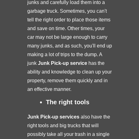
junks and carefully load them into a
garbage truck. Sometimes, you can't
tell the right order to place those items
and save on time. Other times, your
car may not be large enough to carry
many junks, and as such, you'll end up
making a lot of trips to the dump. A
junk
Junk Pick-up service
has the
ability and knowledge to clean up your
property, remove them quickly and in
an effective manner.
The right tools
Junk Pick-up services
also have the
right tools and big trucks that will
possibly take all your trash in a single