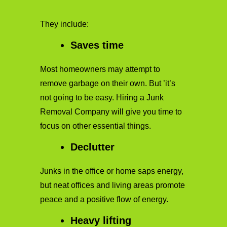
They include:
Saves time
Most homeowners may attempt to
remove garbage on their own. But ’it’s
not going to be easy. Hiring a Junk
Removal Company will give you time to
focus on other essential things.
Declutter
Junks in the office or home saps energy,
but neat offices and living areas promote
peace and a positive flow of energy.
Heavy lifting