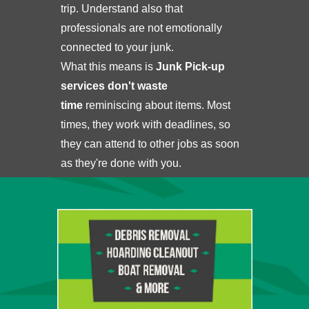
trip. Understand also that
professionals are not emotionally
connected to your junk.
What this means is
Junk Pick-up
services don't waste
time
reminiscing about items. Most
times, they work with deadlines, so
they can attend to other jobs as soon
as they're done with you.