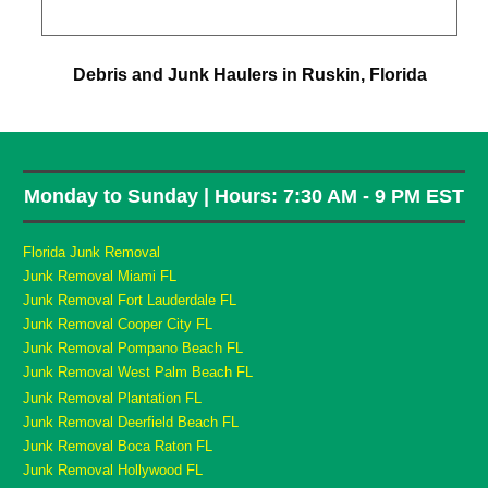
Debris and Junk Haulers in Ruskin, Florida
Monday to Sunday | Hours: 7:30 AM - 9 PM EST
Florida Junk Removal
Junk Removal Miami FL
Junk Removal Fort Lauderdale FL
Junk Removal Cooper City FL
Junk Removal Pompano Beach FL
Junk Removal West Palm Beach FL
Junk Removal Plantation FL
Junk Removal Deerfield Beach FL
Junk Removal Boca Raton FL
Junk Removal Hollywood FL