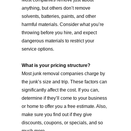
anything, but others don’t remove
solvents, batteries, paints, and other
harmful materials. Consider what you’re
throwing before you hire, and expect
dangerous materials to restrict your
service options.
What is your pricing structure?
Most junk removal companies charge by
the junk’s size and trip. These factors can
significantly affect the cost. If you can,
determine if they’ll come to your business
or home to offer you a free estimate. Also,
make sure you find out if they give
discounts, coupons, or specials, and so
much more.