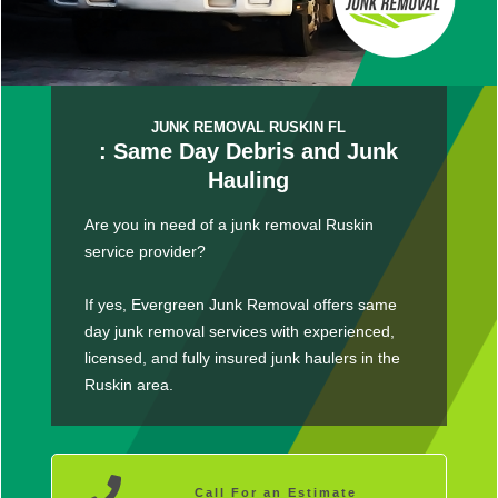
JUNK REMOVAL RUSKIN FL
: Same Day Debris and Junk
Hauling
Are you in need of a junk removal Ruskin
service provider?
If yes, Evergreen Junk Removal offers same
day junk removal services with experienced,
licensed, and fully insured junk haulers in the
Ruskin area.
Call For an Estimate