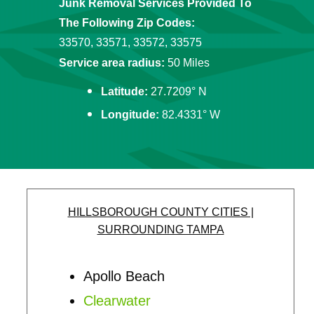
Junk Removal Services Provided To
The Following Zip Codes:
33570, 33571, 33572, 33575
Service area radius:
50 Miles
Latitude:
27.7209° N
Longitude:
82.4331° W
HILLSBOROUGH COUNTY CITIES |
SURROUNDING TAMPA
Apollo Beach
Clearwater