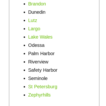
Brandon
Dunedin
Lutz
Largo
Lake Wales
Odessa
Palm Harbor
Riverview
Safety Harbor
Seminole
St Petersburg
Zephyrhills