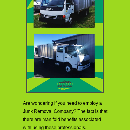
Are wondering if you need to employ a
Junk Removal Company? The fact is that
there are manifold benefits associated
with using these professionals.