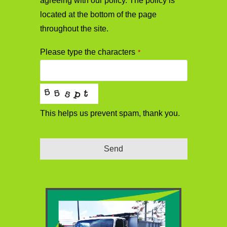
agreeing with our policy. The policy is
located at the bottom of the page
throughout the site.
Please type the characters
*
This helps us prevent spam, thank you.
Send