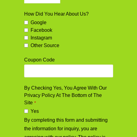
Business
How Did You Hear About Us?
Email
*
Google
Facebook
Instagram
Other Source
Coupon Code
By Checking Yes, You Agree With Our
Privacy Policy At The Bottom of The
Site
*
Yes
By completing this form and submitting
the information for inquiry, you are