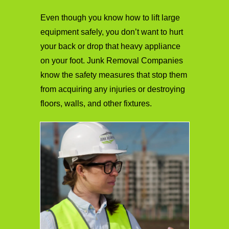
Even though you know how to lift large
equipment safely, you don’t want to hurt
your back or drop that heavy appliance
on your foot. Junk Removal Companies
know the safety measures that stop them
from acquiring any injuries or destroying
floors, walls, and other fixtures.