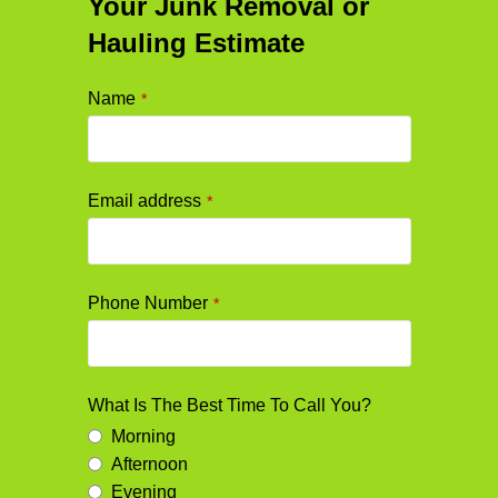
Your Junk Removal or
Hauling Estimate
Name
*
Email address
*
Phone Number
*
What Is The Best Time To Call You?
Morning
Afternoon
Evening