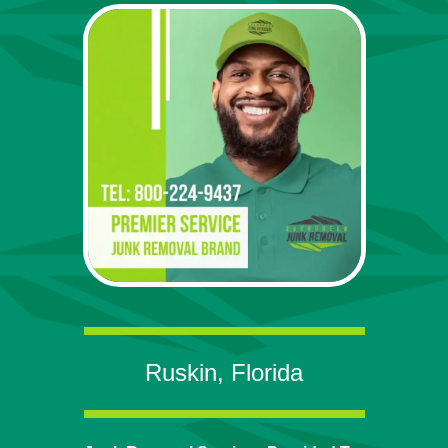
Ruskin, Florida