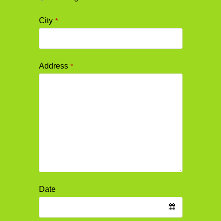
City
*
Address
*
Date