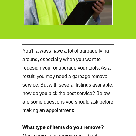
You’ll always have a lot of garbage lying
around, especially when you want to
redesign your or upgrade your tools. As a
result, you may need a garbage removal
service. But with several listings available,
how do you pick the best service? Below
are some questions you should ask before
making an appointment:
What type of items do you remove?
Most companies remove just about