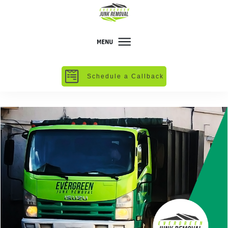
Schedule a Callback