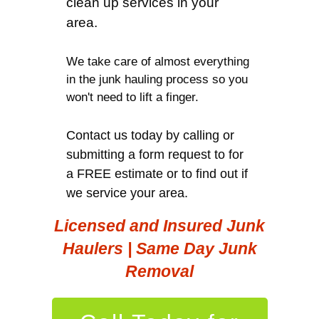
clean up services in your
area.
We take care of almost everything
in the junk hauling process so you
won't need to lift a finger.
Contact us today by calling or
submitting a form request to for
a FREE estimate or to find out if
we service your area.
Licensed and Insured Junk
Haulers | Same Day Junk
Removal