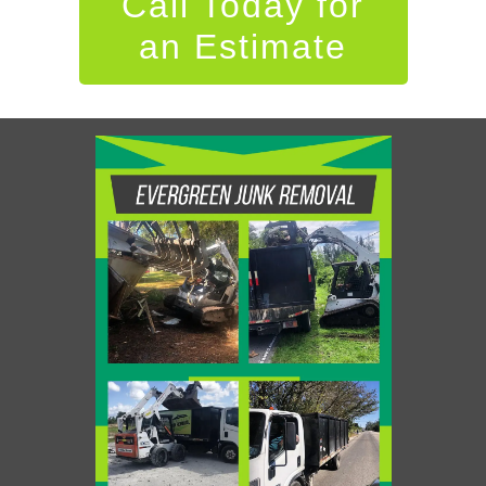
Call Today for
an Estimate