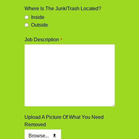
Where Is The Junk/Trash Located?
Inside
Outside
Job Description
*
Upload A Picture Of What You Need
Removed
Browse...