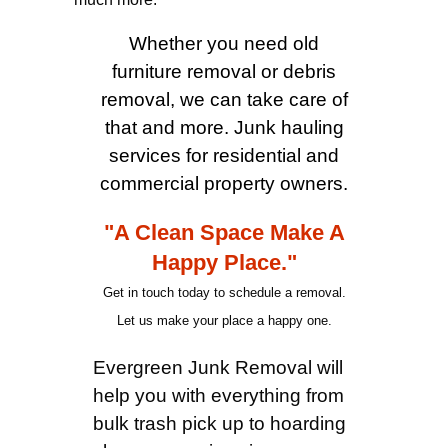
Whether you need old
furniture removal or debris
removal, we can take care of
that and more. Junk hauling
services for residential and
commercial property owners.
"A Clean Space Make A
Happy Place."
Get in touch today to schedule a removal.
Let us make your place a happy one.
Evergreen Junk Removal will
help you with everything from
bulk trash pick up to hoarding