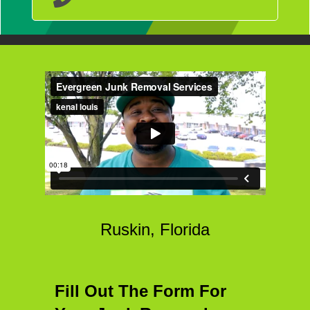
Ruskin, Florida
Fill Out The Form For