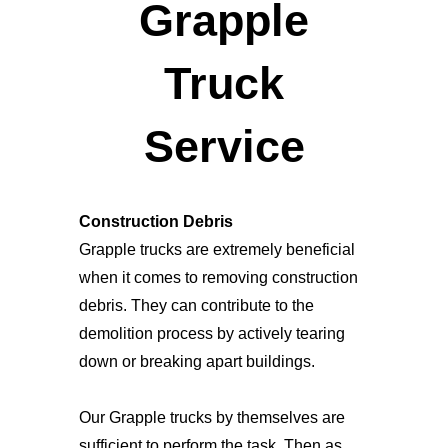
Grapple
Truck
Service
Construction Debris
Grapple trucks are extremely beneficial
when it comes to removing construction
debris. They can contribute to the
demolition process by actively tearing
down or breaking apart buildings.
Our Grapple trucks by themselves are
sufficient to perform the task. Then as