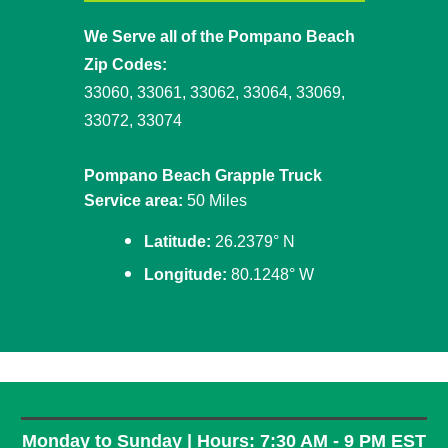
We Serve all of the Pompano Beach
Zip Codes:
33060, 33061, 33062, 33064, 33069,
33072, 33074
Pompano Beach Grapple Truck
Service area:
50 Miles
Latitude:
26.2379° N
Longitude:
80.1248° W
Monday to Sunday | Hours: 7:30 AM - 9 PM EST