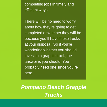
completing jobs in timely and
efficient ways.
There will be no need to worry
about how they’re going to get
completed or whether they will be
because you’ll have these trucks
at your disposal. So if you're
wondering whether you should
invest in a grapple truck, the
answer is you should. You
probably need one since you’re
here.
Pompano Beach Grapple
Trucks