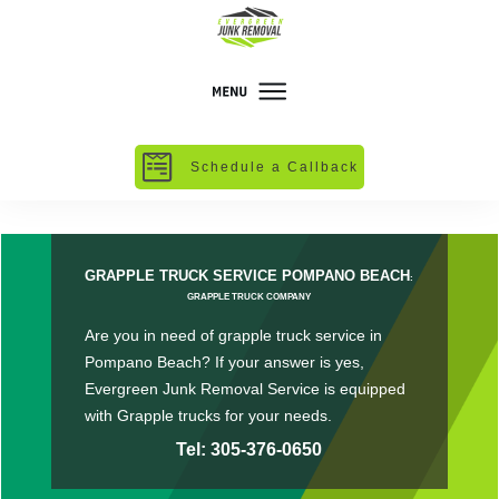
Schedule a Callback
GRAPPLE TRUCK SERVICE POMPANO BEACH
:
GRAPPLE TRUCK COMPANY
Are you in need of grapple truck service in
Pompano Beach? If your answer is yes,
Evergreen Junk Removal Service is equipped
with Grapple trucks for your needs.
Tel: 305-376-0650