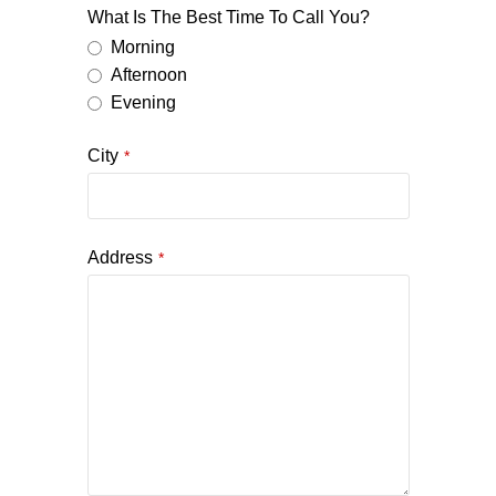
What Is The Best Time To Call You?
Morning
Afternoon
Evening
City
*
Address
*