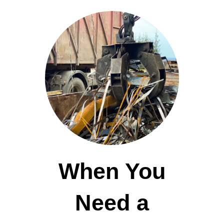
When You
Need a