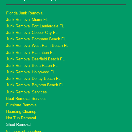
Florida Junk Removal
Junk Removal Miami FL
Junk Removal Fort Lauderdale FL
Junk Removal Cooper City FL
Junk Removal Pompano Beach FL
Junk Removal West Palm Beach FL
Junk Removal Plantation FL
Junk Removal Deerfield Beach FL
Junk Removal Boca Raton FL
Junk Removal Hollywood FL
Junk Removal Delray Beach FL
Junk Removal Boynton Beach FL
Junk Removal Services
Boat Removal Services
Furniture Removal
Hoarding Cleanup
Hot Tub Removal
Shed Removal
5 stages of hoarding