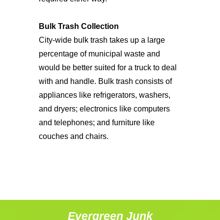
Bulk Trash Collection
City-wide bulk trash takes up a large
percentage of municipal waste and
would be better suited for a truck to deal
with and handle. Bulk trash consists of
appliances like refrigerators, washers,
and dryers; electronics like computers
and telephones; and furniture like
couches and chairs.
Evergreen Junk