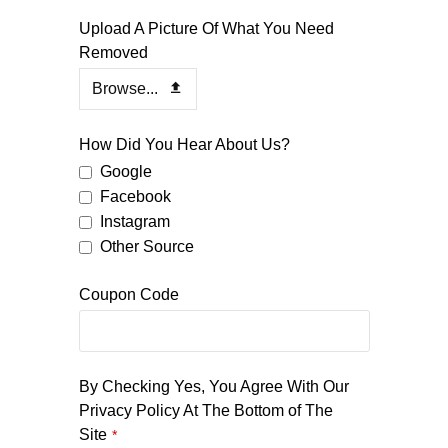
Your
Upload A Picture Of What You Need
Website
Removed
*
Browse...
How Did You Hear About Us?
Google
Facebook
Instagram
Other Source
Coupon Code
By Checking Yes, You Agree With Our
Privacy Policy At The Bottom of The
Site
*