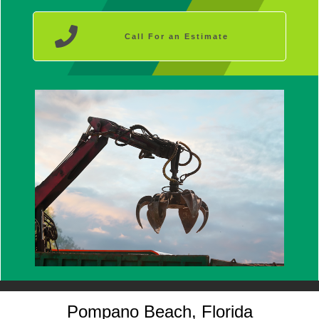
Call For an Estimate
Pompano Beach, Florida