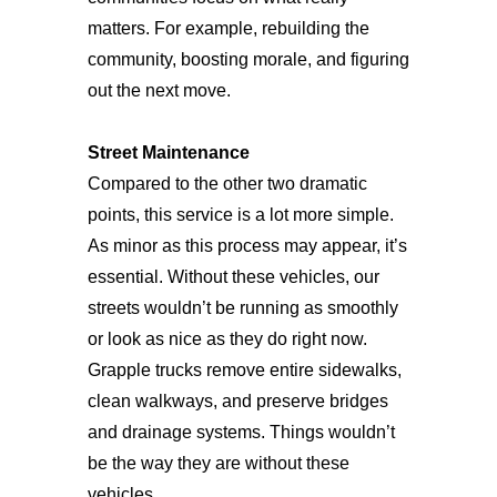
matters. For example, rebuilding the
community, boosting morale, and figuring
out the next move.
Street Maintenance
Compared to the other two dramatic
points, this service is a lot more simple.
As minor as this process may appear, it’s
essential. Without these vehicles, our
streets wouldn’t be running as smoothly
or look as nice as they do right now.
Grapple trucks remove entire sidewalks,
clean walkways, and preserve bridges
and drainage systems. Things wouldn’t
be the way they are without these
vehicles.