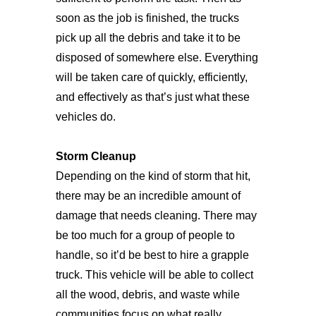
soon as the job is finished, the trucks
pick up all the debris and take it to be
disposed of somewhere else. Everything
will be taken care of quickly, efficiently,
and effectively as that’s just what these
vehicles do.
Storm Cleanup
Depending on the kind of storm that hit,
there may be an incredible amount of
damage that needs cleaning. There may
be too much for a group of people to
handle, so it’d be best to hire a grapple
truck. This vehicle will be able to collect
all the wood, debris, and waste while
communities focus on what really