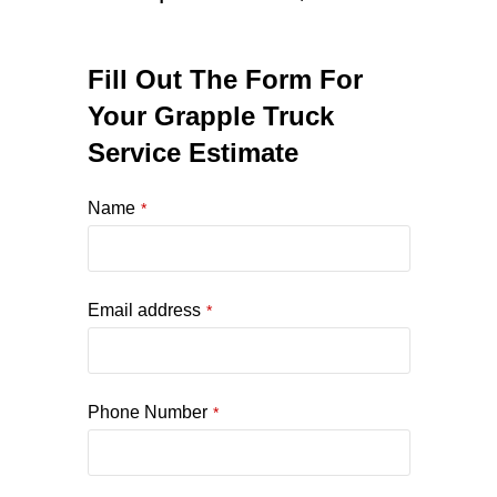
Fill Out The Form For
Your Grapple Truck
Service Estimate
Name
*
Email address
*
Phone Number
*