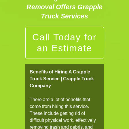
Removal Offers Grapple
Truck Services
Call Today for
an Estimate
Benefits of Hiring A Grapple
Truck Service | Grapple Truck
Company
There are a lot of benefits that
come from hiring this service.
These include getting rid of
difficult physical work, effectively
removing trash and debris, and