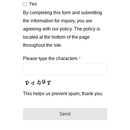
Yes
By completing this form and submitting
the information for inquiry, you are
agreeing with our policy. The policy is
located at the bottom of the page
throughout the site.
Please type the characters
*
This helps us prevent spam, thank you.
Send