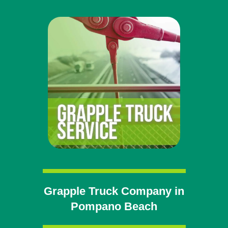
Grapple Truck Company in
Pompano Beach