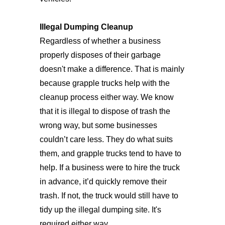
Illegal Dumping Cleanup
Regardless of whether a business
properly disposes of their garbage
doesn't make a difference. That is mainly
because grapple trucks help with the
cleanup process either way. We know
that it is illegal to dispose of trash the
wrong way, but some businesses
couldn’t care less. They do what suits
them, and grapple trucks tend to have to
help. If a business were to hire the truck
in advance, it’d quickly remove their
trash. If not, the truck would still have to
tidy up the illegal dumping site. It's
required either way.