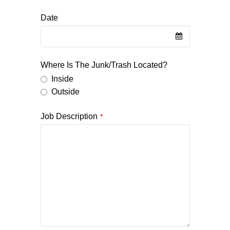
Date
Where Is The Junk/Trash Located?
Inside
Outside
Job Description
*